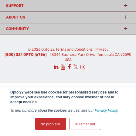
SUPPORT
ABOUT US
COMMUNITY
© 2026 Opto 22
Terms and Conditions
|
Privacy
(800) 321 OPTO (6786)
| 43044 Business Park Drive, Temecula CA 92590
USA
𝕏
Opto 22 websites use cookies for personalized services and to
improve your experience. You may choose whether or not to
accept cookies.
To find out more about the cookies we use, see our
Privacy Policy
.
No problem.
I'd rather not.