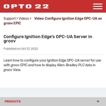
Support
>
Videos
>
Video: Configure Ignition Edge OPC-UA on
groov EPIC
Configure Ignition Edge's OPC-UA Server in
groov
Published on Oct 27, 2022
Learn how to configure your Ignition Edge OPC-UA server for use
with
groov
EPIC and how to display Allen-Bradley PLC data in
groov
View.
PRODUCTS