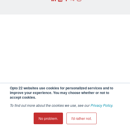
Opto 22 websites use cookies for personalized services and to
improve your experience. You may choose whether or not to
accept cookies.
To find out more about the cookies we use, see our
Privacy Policy
.
No problem.
I'd rather not.