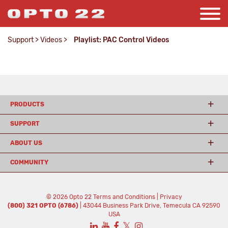
Support
>
Videos
>
Playlist: PAC Control Videos
PRODUCTS
SUPPORT
ABOUT US
COMMUNITY
© 2026 Opto 22
Terms and Conditions
|
Privacy
(800) 321 OPTO (6786)
| 43044 Business Park Drive, Temecula CA 92590
USA
𝕏