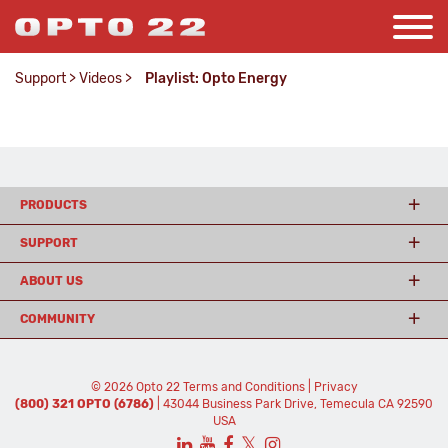
Support
>
Videos
>
Playlist: Opto Energy
PRODUCTS
SUPPORT
ABOUT US
COMMUNITY
© 2026 Opto 22
Terms and Conditions
|
Privacy
(800) 321 OPTO (6786)
| 43044 Business Park Drive, Temecula CA 92590
USA
𝕏