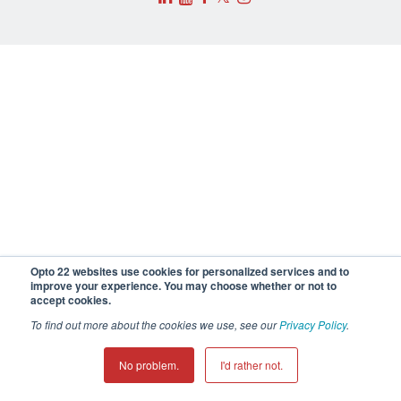
Opto 22 websites use cookies for personalized services and to
improve your experience. You may choose whether or not to
accept cookies.
To find out more about the cookies we use, see our
Privacy Policy
.
No problem.
I'd rather not.