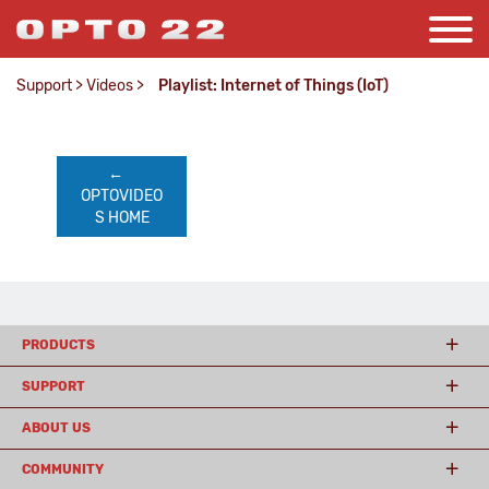
Support
>
Videos
>
Playlist: Internet of Things (IoT)
←    
OPTOVIDEO
S HOME
PRODUCTS
SUPPORT
ABOUT US
COMMUNITY