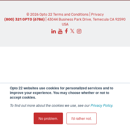
© 2026 Opto 22
Terms and Conditions
|
Privacy
(800) 321 OPTO (6786)
| 43044 Business Park Drive, Temecula CA 92590
USA
𝕏
Opto 22 websites use cookies for personalized services and to
improve your experience. You may choose whether or not to
accept cookies.
To find out more about the cookies we use, see our
Privacy Policy
.
No problem.
I'd rather not.