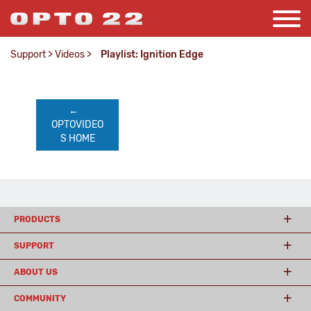
Support
>
Videos
>
Playlist: Ignition Edge
←    
OPTOVIDEO
S HOME
PRODUCTS
SUPPORT
ABOUT US
COMMUNITY