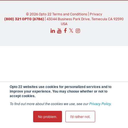
© 2026 Opto 22
Terms and Conditions
|
Privacy
(800) 321 OPTO (6786)
| 43044 Business Park Drive, Temecula CA 92590
USA
𝕏
Opto 22 websites use cookies for personalized services and to
improve your experience. You may choose whether or not to
accept cookies.
To find out more about the cookies we use, see our
Privacy Policy
.
No problem.
I'd rather not.