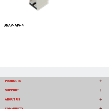
SNAP-AIV-4
PRODUCTS
SUPPORT
ABOUT US
COMMUNITY