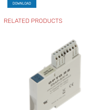
DOWNLOAD
RELATED PRODUCTS