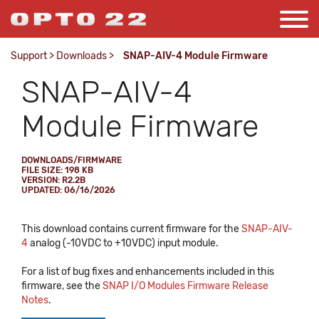
Support
>
Downloads
>
SNAP-AIV-4 Module Firmware
SNAP-AIV-4
Module Firmware
DOWNLOADS/FIRMWARE
FILE SIZE: 198 KB
VERSION: R2.2B
UPDATED: 06/16/2026
This download contains current firmware for the
SNAP-AIV-
4
analog (-10VDC to +10VDC) input module.
For a list of bug fixes and enhancements included in this
firmware, see the
SNAP I/O Modules Firmware Release
Notes
.