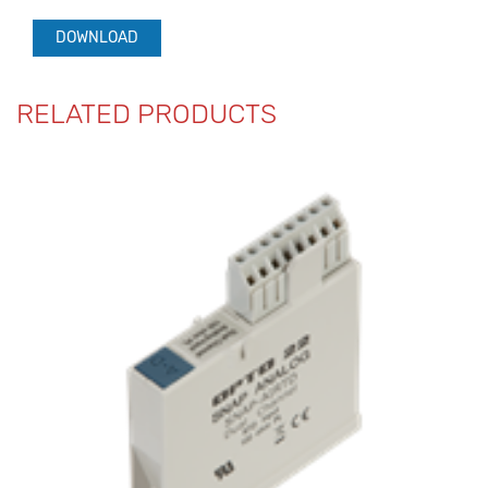
DOWNLOAD
RELATED PRODUCTS