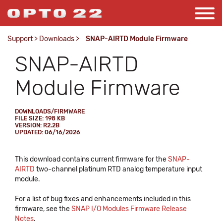
Support
>
Downloads
>
SNAP-AIRTD Module Firmware
SNAP-AIRTD
Module Firmware
DOWNLOADS/FIRMWARE
FILE SIZE: 198 KB
VERSION: R2.2B
UPDATED: 06/16/2026
This download contains current firmware for the
SNAP-
AIRTD
two-channel platinum RTD analog temperature input
module.
For a list of bug fixes and enhancements included in this
firmware, see the
SNAP I/O Modules Firmware Release
Notes
.