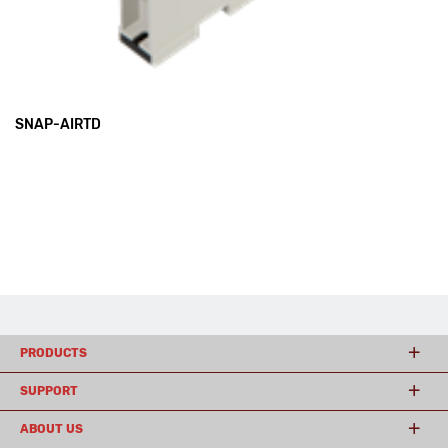
SNAP-AIRTD
PRODUCTS
SUPPORT
ABOUT US