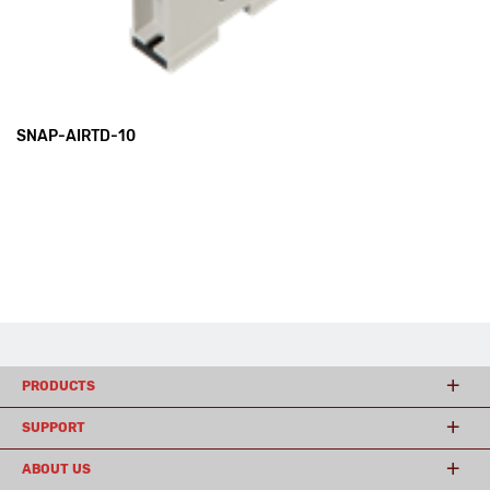
SNAP-AIRTD-10
PRODUCTS
SUPPORT
ABOUT US