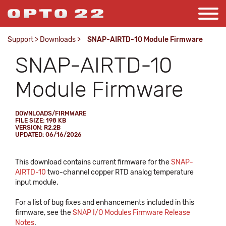
Support
>
Downloads
>
SNAP-AIRTD-10 Module Firmware
SNAP-AIRTD-10
Module Firmware
DOWNLOADS/FIRMWARE
FILE SIZE: 198 KB
VERSION: R2.2B
UPDATED: 06/16/2026
This download contains current firmware for the
SNAP-
AIRTD-10
two-channel copper RTD analog temperature
input module.
For a list of bug fixes and enhancements included in this
firmware, see the
SNAP I/O Modules Firmware Release
Notes
.