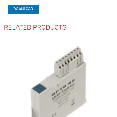
DOWNLOAD
RELATED PRODUCTS