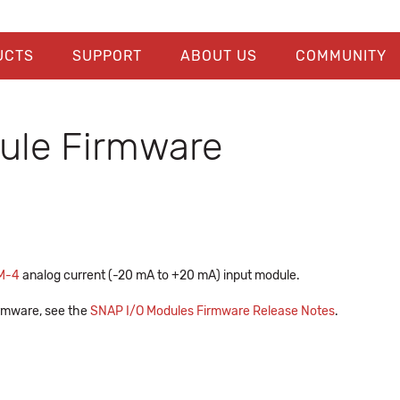
UCTS
SUPPORT
ABOUT US
COMMUNITY
le Firmware
M-4
analog current (-20 mA to +20 mA) input module.
firmware, see the
SNAP I/O Modules Firmware Release Notes
.