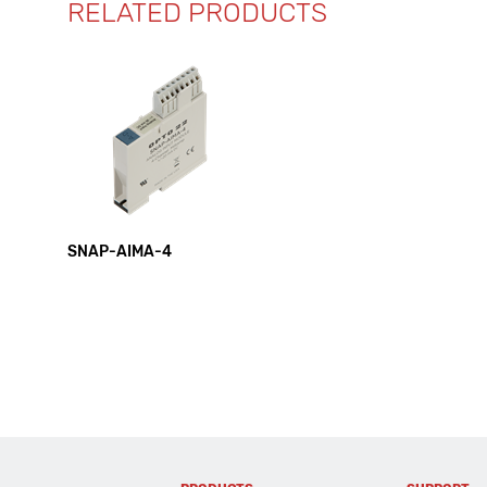
RELATED PRODUCTS
SNAP-AIMA-4