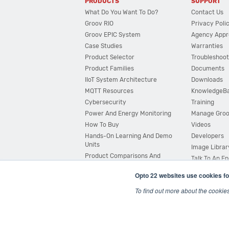
PRODUCTS
SUPPORT
What Do You Want To Do?
Contact Us
Groov RIO
Privacy Poli
Groov EPIC System
Agency Appr
Case Studies
Warranties
Product Selector
Troubleshoot
Product Families
Documents
IIoT System Architecture
Downloads
MQTT Resources
KnowledgeB
Cybersecurity
Training
Power And Energy Monitoring
Manage Gro
How To Buy
Videos
Hands-On Learning And Demo
Developers
Units
Image Librar
Product Comparisons And
Talk To An E
Compatibility
Opto 22 websites use cookies fo
System Configurator
To find out more about the cookie
© 2026 Opto 22
Terms and Conditions
|
Privacy