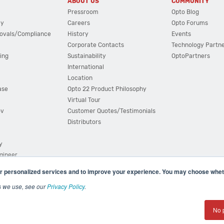
ABOUT US
COMMUNITY
Pressroom
Opto Blog
cy
Careers
Opto Forums
ovals/Compliance
History
Events
Corporate Contacts
Technology Partn
ing
Sustainability
OptoPartners
International
Location
ase
Opto 22 Product Philosophy
Virtual Tour
ov
Customer Quotes/Testimonials
Distributors
y
ngineer
r personalized services and to improve your experience. You may choose wheth
s we use, see our
Privacy Policy
.
(800) 321 OPTO (6786)
| 43044 Business Park Drive, Teme
No 