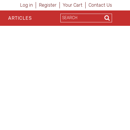
Log in
Register
Your Cart
Contact Us
ARTICLES