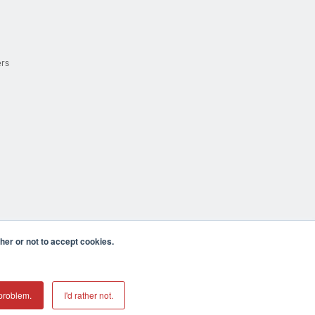
ers
er or not to accept cookies.
cula CA 92590 USA
𝕏
problem.
I'd rather not.