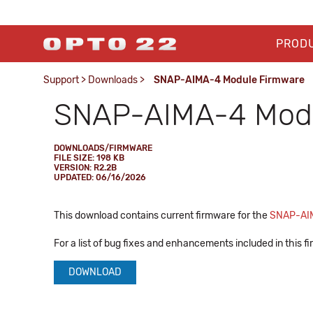
PROD
Support
>
Downloads
>
SNAP-AIMA-4 Module Firmware
SNAP-AIMA-4 Modu
DOWNLOADS/FIRMWARE
FILE SIZE: 198 KB
VERSION: R2.2B
UPDATED: 06/16/2026
This download contains current firmware for the
SNAP-AI
For a list of bug fixes and enhancements included in this 
DOWNLOAD