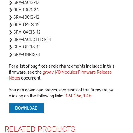
GRV-IACIS-12
GRV-IDCS-24
GRV-IDCIS-12
GRV-OACS-12
GRV-OACIS-12
GRV-IACDCTTLS-24
GRV-ODCIS-12
GRV-OMRIS-8
For a list of bug fixes and enhancements included in this
firmware, see the
groov
I/O Modules Firmware Release
Notes
document.
You can download previous versions of the firmware by
clicking on the following links:
1.6f
,
1.6e
,
1.4b
DOWNLOAD
RELATED PRODUCTS