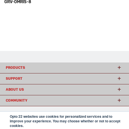
GRV-OMRIS-8
PRODUCTS
SUPPORT
ABOUT US
COMMUNITY
Opto 22 websites use cookies for personalized services and to
© 2026 Opto 22
Terms and Conditions
|
Privacy
improve your experience. You may choose whether or not to accept
(800) 321 OPTO (6786)
cookies.
| 43044 Business Park Drive, Temecula CA 92590