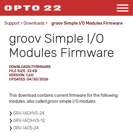
Support
>
Downloads
>
groov Simple I/O Modules Firmware
groov Simple I/O
Modules Firmware
DOWNLOADS/FIRMWARE
FILE SIZE: 32 KB
VERSION: 1.6H
UPDATED: 04/20/2026
This download contains current firmware for the following
modules, also called
groov
simple I/O modules:
GRV-IACHVS-24
GRV-IACIHVS-12
GRV-IACS-24