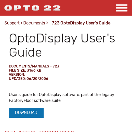
Support
>
Documents
>
723 OptoDisplay User's Guide
OptoDisplay User's
Guide
DOCUMENTS/MANUALS - 723
FILE SIZE: 3166 KB
VERSION:
UPDATED: 06/20/2006
User's guide for OptoDisplay software, part of the legacy
FactoryFloor software suite
DOWNLOAD