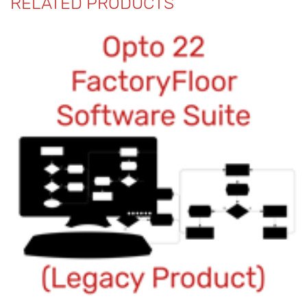
RELATED PRODUCTS