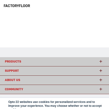
FACTORYFLOOR
PRODUCTS
SUPPORT
ABOUT US
COMMUNITY
Opto 22 websites use cookies for personalized services and to
improve your experience. You may choose whether or not to accept
© 2026 Opto 22
Terms and Conditions
|
Privacy