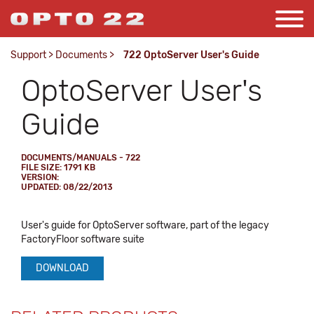
Support
>
Documents
>
722 OptoServer User's Guide
OptoServer User's
Guide
DOCUMENTS/MANUALS - 722
FILE SIZE: 1791 KB
VERSION:
UPDATED: 08/22/2013
User's guide for OptoServer software, part of the legacy
FactoryFloor software suite
DOWNLOAD