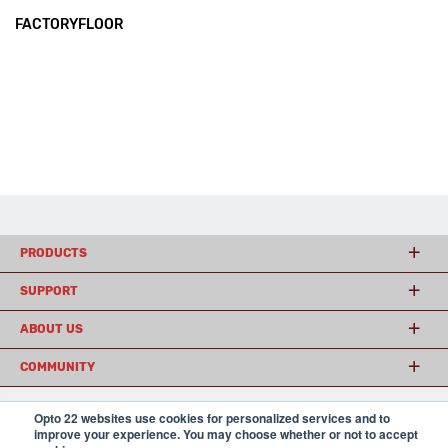
FACTORYFLOOR
PRODUCTS
SUPPORT
ABOUT US
COMMUNITY
Opto 22 websites use cookies for personalized services and to
improve your experience. You may choose whether or not to accept
© 2026 Opto 22
Terms and Conditions
|
Privacy