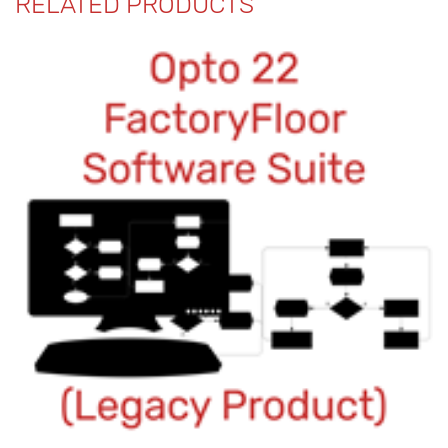
RELATED PRODUCTS