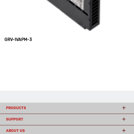
GRV-IVAPM-3
PRODUCTS
SUPPORT
ABOUT US