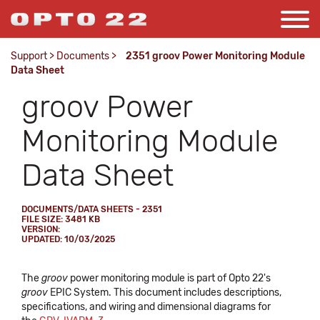
Support
>
Documents
>
2351 groov Power Monitoring Module
Data Sheet
groov Power
Monitoring Module
Data Sheet
DOCUMENTS/DATA SHEETS - 2351
FILE SIZE: 3481 KB
VERSION:
UPDATED: 10/03/2025
The
groov
power monitoring module is part of Opto 22's
groov
EPIC System. This document includes descriptions,
specifications, and wiring and dimensional diagrams for