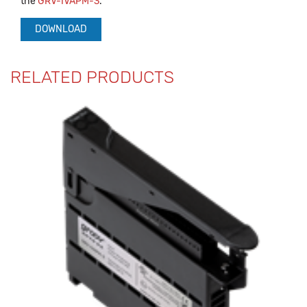
the
GRV-IVAPM-3
.
DOWNLOAD
RELATED PRODUCTS