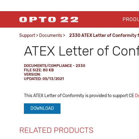
PROD
Support
>
Documents
>
2330 ATEX Letter of Conformity 
ATEX Letter of Con
DOCUMENTS/COMPLIANCE - 2330
FILE SIZE: 80 KB
VERSION:
UPDATED: 05/13/2021
This ATEX Letter of Conformity is provided to support CE
De
DOWNLOAD
RELATED PRODUCTS