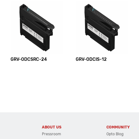
GRV-ODCSRC-24
GRV-ODCIS-12
ABOUT US
COMMUNITY
Pressroom
Opto Blog