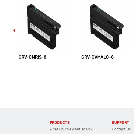
GRV-OMRIS-8
GRV-OVMALC-8
PRODUCTS
SUPPORT
What Do You Want To Do?
Contact Us