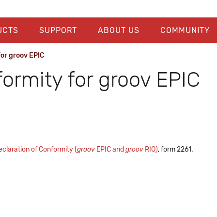
UCTS
SUPPORT
ABOUT US
COMMUNITY
for groov EPIC
formity for groov EPIC
claration of Conformity (
groov
EPIC and
groov
RIO)
, form 2261.