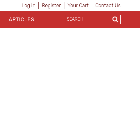
Log in
Register
Your Cart
Contact Us
ARTICLES