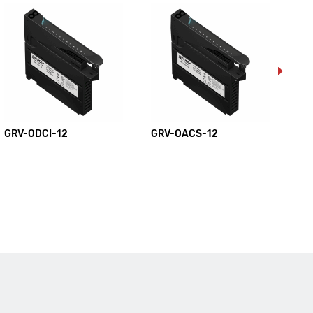
GRV-ODCI-12
GRV-OACS-12
GR