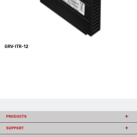
GRV-ITR-12
PRODUCTS
SUPPORT