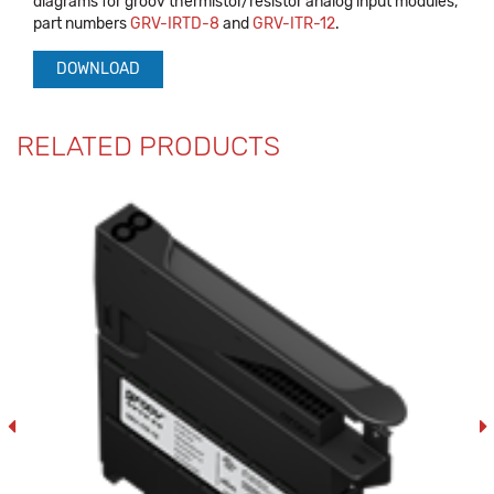
diagrams for groov thermistor/resistor analog input modules,
part numbers
GRV-IRTD-8
and
GRV-ITR-12
.
DOWNLOAD
RELATED PRODUCTS