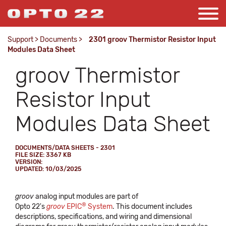
Support
>
Documents
>
2301 groov Thermistor Resistor Input
Modules Data Sheet
groov Thermistor
Resistor Input
Modules Data Sheet
DOCUMENTS/DATA SHEETS - 2301
FILE SIZE: 3367 KB
VERSION:
UPDATED: 10/03/2025
groov
analog input modules are part of
®
Opto 22's
groov
EPIC
System
. This document includes
descriptions, specifications, and wiring and dimensional