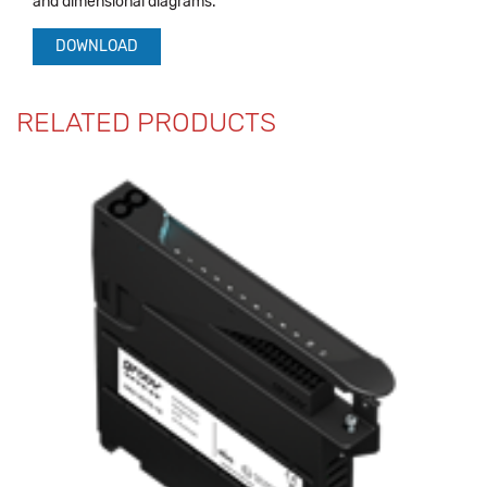
and dimensional diagrams.
DOWNLOAD
RELATED PRODUCTS