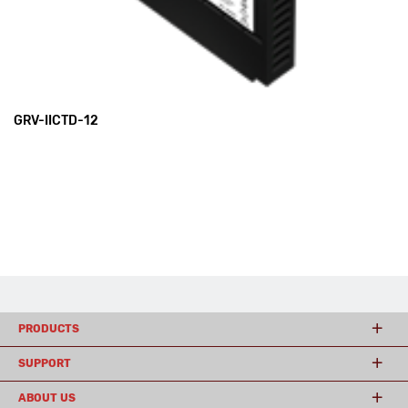
GRV-IICTD-12
PRODUCTS
SUPPORT
ABOUT US