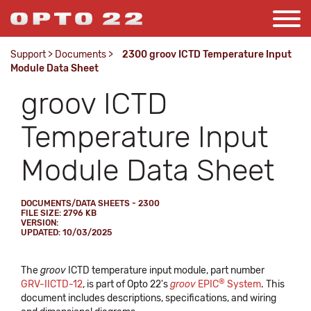
Support
>
Documents
>
2300 groov ICTD Temperature Input
Module Data Sheet
groov ICTD
Temperature Input
Module Data Sheet
DOCUMENTS/DATA SHEETS - 2300
FILE SIZE: 2796 KB
VERSION:
UPDATED: 10/03/2025
The
groov
ICTD temperature input module, part number
®
GRV-IICTD-12
, is part of Opto 22's
groov
EPIC
System
. This
document includes descriptions, specifications, and wiring