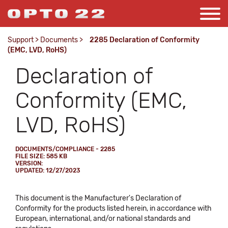
Support
>
Documents
>
2285 Declaration of Conformity
(EMC, LVD, RoHS)
Declaration of
Conformity (EMC,
LVD, RoHS)
DOCUMENTS/COMPLIANCE - 2285
FILE SIZE: 585 KB
VERSION:
UPDATED: 12/27/2023
This document is the Manufacturer's Declaration of
Conformity for the products listed herein, in accordance with
European, international, and/or national standards and