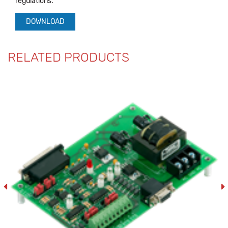
regulations.
DOWNLOAD
RELATED PRODUCTS