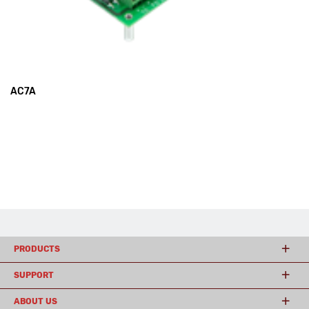
AC7A
PRODUCTS
SUPPORT
ABOUT US