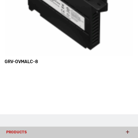
GRV-OVMALC-8
PRODUCTS