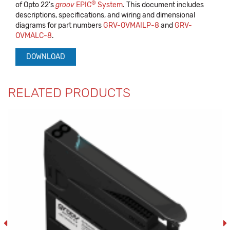
®
of Opto 22's
groov
EPIC
System
. This document includes
descriptions, specifications, and wiring and dimensional
diagrams for part numbers
GRV-OVMAILP-8
and
GRV-
OVMALC-8
.
DOWNLOAD
RELATED PRODUCTS