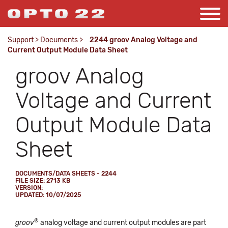
Support
>
Documents
>
2244 groov Analog Voltage and
Current Output Module Data Sheet
groov Analog
Voltage and Current
Output Module Data
Sheet
DOCUMENTS/DATA SHEETS - 2244
FILE SIZE: 2713 KB
VERSION:
UPDATED: 10/07/2025
®
groov
analog voltage and current output modules are part