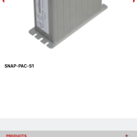
SNAP-PAC-S1
PRODUCTS