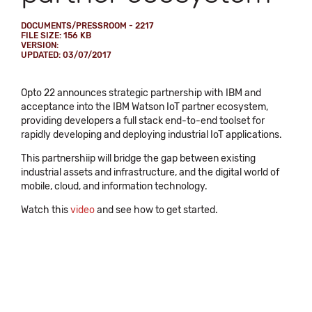
DOCUMENTS/PRESSROOM - 2217
FILE SIZE: 156 KB
VERSION:
UPDATED: 03/07/2017
Opto 22 announces strategic partnership with IBM and
acceptance into the IBM Watson IoT partner ecosystem,
providing developers a full stack end-to-end toolset for
rapidly developing and deploying industrial IoT applications.
This partnershiip will bridge the gap between existing
industrial assets and infrastructure, and the digital world of
mobile, cloud, and information technology.
Watch this
video
and see how to get started.