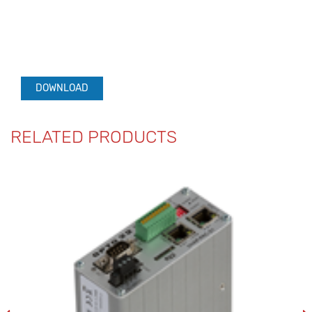
DOWNLOAD
RELATED PRODUCTS