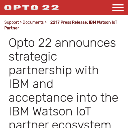
Support
>
Documents
>
2217 Press Release: IBM Watson IoT
Partner
Opto 22 announces
strategic
partnership with
IBM and
acceptance into the
IBM Watson IoT
partner ecosystem