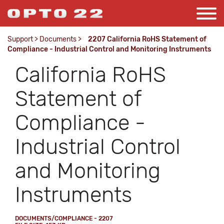
Support
>
Documents
>
2207 California RoHS Statement of
Compliance - Industrial Control and Monitoring Instruments
California RoHS
Statement of
Compliance -
Industrial Control
and Monitoring
Instruments
DOCUMENTS/COMPLIANCE - 2207