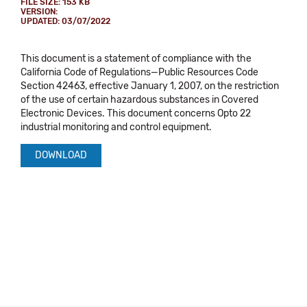
FILE SIZE: 153 KB
VERSION:
UPDATED: 03/07/2022
This document is a statement of compliance with the
California Code of Regulations—Public Resources Code
Section 42463, effective January 1, 2007, on the restriction
of the use of certain hazardous substances in Covered
Electronic Devices. This document concerns Opto 22
industrial monitoring and control equipment.
DOWNLOAD