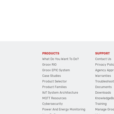
PRODUCTS
SUPPORT
What Do You Want To Do?
Contact Us
Groov RIO
Privacy Poli
Groov EPIC System
Agency Appr
Case Studies
Warranties
Product Selector
Troubleshoot
Product Families
Documents
IIoT System Architecture
Downloads
MQTT Resources
KnowledgeB
Cybersecurity
Training
Power And Energy Monitoring
Manage Gro