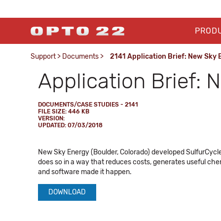
PROD
Support
>
Documents
>
2141 Application Brief: New Sky
Application Brief:
DOCUMENTS/CASE STUDIES - 2141
FILE SIZE: 446 KB
VERSION:
UPDATED: 07/03/2018
New Sky Energy (Boulder, Colorado) developed SulfurCycle
does so in a way that reduces costs, generates useful chem
and software made it happen.
DOWNLOAD