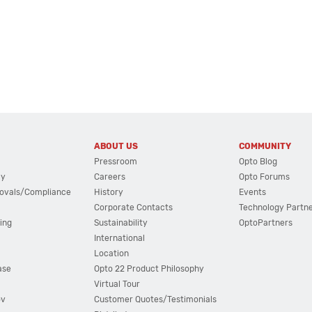
ABOUT US
COMMUNITY
Pressroom
Opto Blog
cy
Careers
Opto Forums
ovals/Compliance
History
Events
Corporate Contacts
Technology Partn
ing
Sustainability
OptoPartners
International
Location
ase
Opto 22 Product Philosophy
Virtual Tour
ov
Customer Quotes/Testimonials