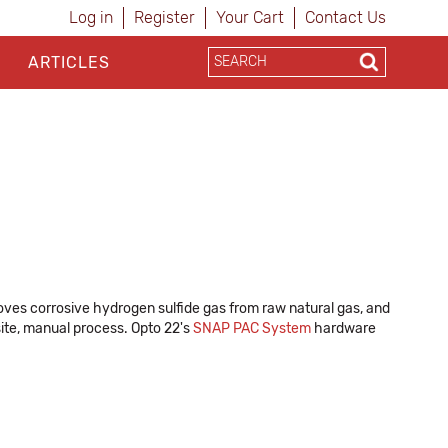
Log in
Register
Your Cart
Contact Us
ARTICLES
ves corrosive hydrogen sulfide gas from raw natural gas, and
site, manual process. Opto 22's
SNAP PAC System
hardware