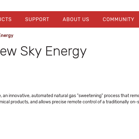
UCTS
SUPPORT
ABOUT US
COMMUNITY
 Energy
 New Sky Energy
, an innovative, automated natural gas "sweetening" process that remo
ical products, and allows precise remote control of a traditionally on-