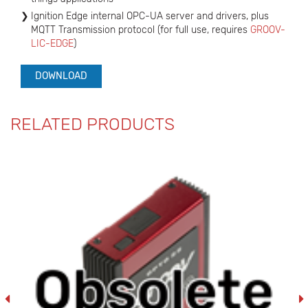
Ignition Edge internal OPC-UA server and drivers, plus
MQTT Transmission protocol (for full use, requires
GROOV-
LIC-EDGE
)
DOWNLOAD
RELATED PRODUCTS