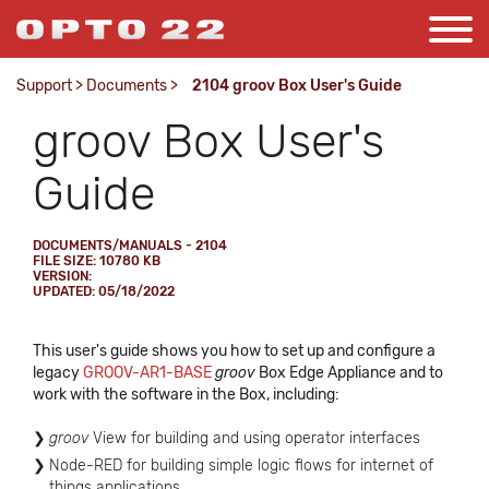
Support
>
Documents
>
2104 groov Box User's Guide
groov Box User's
Guide
DOCUMENTS/MANUALS - 2104
FILE SIZE: 10780 KB
VERSION:
UPDATED: 05/18/2022
This user's guide shows you how to set up and configure a
legacy
GROOV-AR1-BASE
groov
Box Edge Appliance and to
work with the software in the Box, including:
groov
View for building and using operator interfaces
Node-RED for building simple logic flows for internet of
things applications