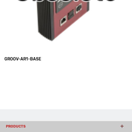
GROOV-AR1-BASE
PRODUCTS