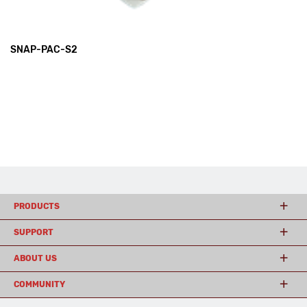
SNAP-PAC-S2
PRODUCTS
SUPPORT
ABOUT US
COMMUNITY