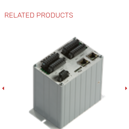
RELATED PRODUCTS