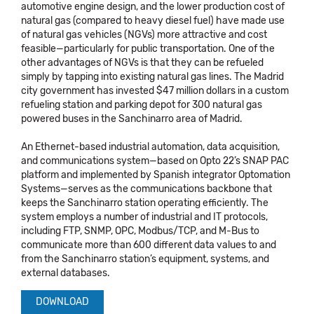
automotive engine design, and the lower production cost of
natural gas (compared to heavy diesel fuel) have made use
of natural gas vehicles (NGVs) more attractive and cost
feasible—particularly for public transportation. One of the
other advantages of NGVs is that they can be refueled
simply by tapping into existing natural gas lines. The Madrid
city government has invested $47 million dollars in a custom
refueling station and parking depot for 300 natural gas
powered buses in the Sanchinarro area of Madrid.
An Ethernet-based industrial automation, data acquisition,
and communications system—based on Opto 22’s SNAP PAC
platform and implemented by Spanish integrator Optomation
Systems—serves as the communications backbone that
keeps the Sanchinarro station operating efficiently. The
system employs a number of industrial and IT protocols,
including FTP, SNMP, OPC, Modbus/TCP, and M-Bus to
communicate more than 600 different data values to and
from the Sanchinarro station’s equipment, systems, and
external databases.
DOWNLOAD