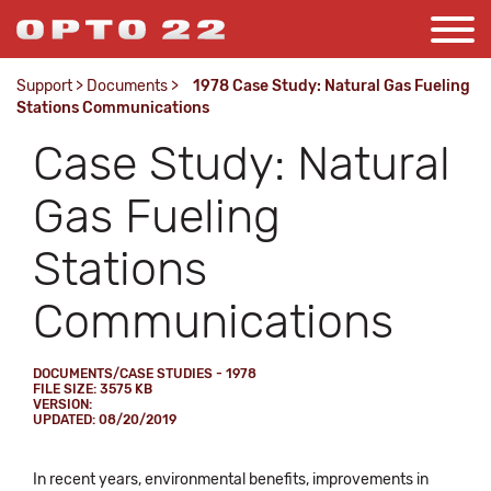
Support
>
Documents
>
1978 Case Study: Natural Gas Fueling
Stations Communications
Case Study: Natural
Gas Fueling
Stations
Communications
DOCUMENTS/CASE STUDIES - 1978
FILE SIZE: 3575 KB
VERSION:
UPDATED: 08/20/2019
In recent years, environmental benefits, improvements in