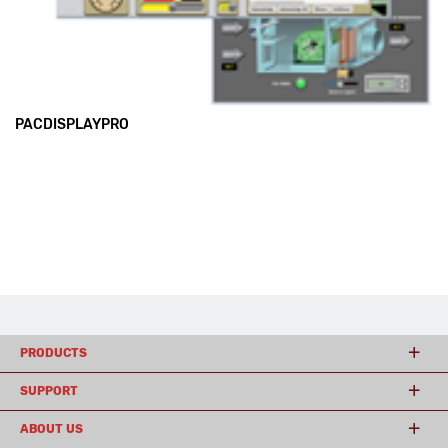
PACDISPLAYPRO
PRODUCTS
SUPPORT
ABOUT US