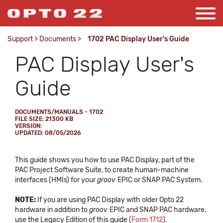
Support
>
Documents
>
1702 PAC Display User's Guide
PAC Display User's
Guide
DOCUMENTS/MANUALS - 1702
FILE SIZE: 21300 KB
VERSION:
UPDATED: 08/05/2026
This guide shows you how to use PAC Display, part of the
PAC Project Software Suite, to create human-machine
interfaces (HMIs) for your
groov
EPIC or SNAP PAC System.
NOTE:
If you are using PAC Display with older Opto 22
hardware in addition to
groov
EPIC and SNAP PAC hardware,
use the Legacy Edition of this guide (
Form 1712
).