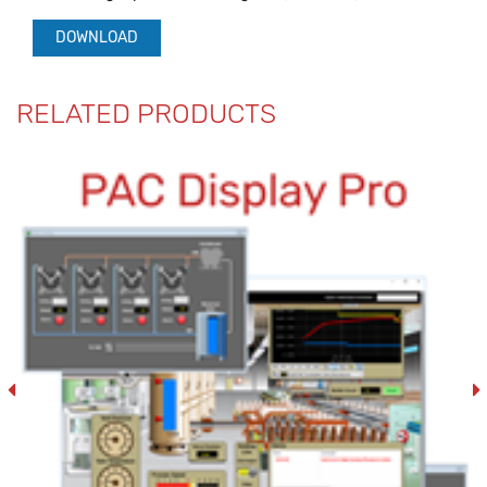
DOWNLOAD
RELATED PRODUCTS