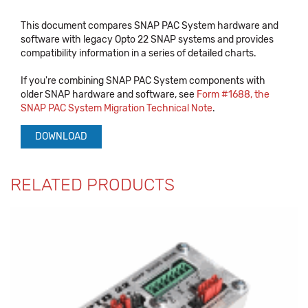
This document compares SNAP PAC System hardware and
software with legacy Opto 22 SNAP systems and provides
compatibility information in a series of detailed charts.
If you're combining SNAP PAC System components with
older SNAP hardware and software, see
Form #1688, the
SNAP PAC System Migration Technical Note
.
DOWNLOAD
RELATED PRODUCTS