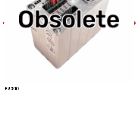
B3000