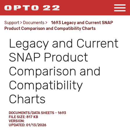
Support
>
Documents
>
1693 Legacy and Current SNAP
Product Comparison and Compatibility Charts
Legacy and Current
SNAP Product
Comparison and
Compatibility
Charts
DOCUMENTS/DATA SHEETS - 1693
FILE SIZE: 817 KB
VERSION:
UPDATED: 01/13/2026