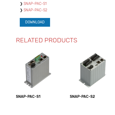
SNAP-PAC-S1
SNAP-PAC-S2
DOWNLOAD
RELATED PRODUCTS
SNAP-PAC-S1
SNAP-PAC-S2