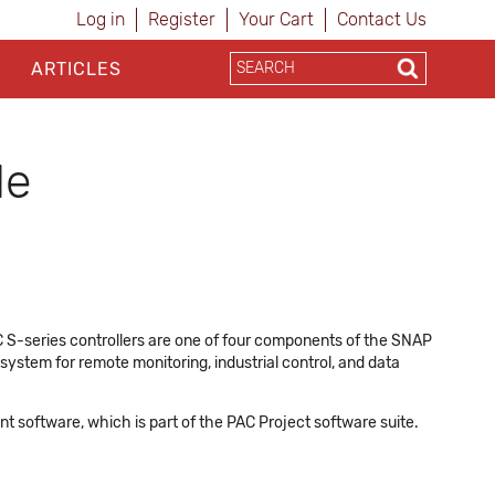
Log in
Register
Your Cart
Contact Us
ARTICLES
de
 S-series controllers are one of four components of the SNAP
stem for remote monitoring, industrial control, and data
 software, which is part of the PAC Project software suite.