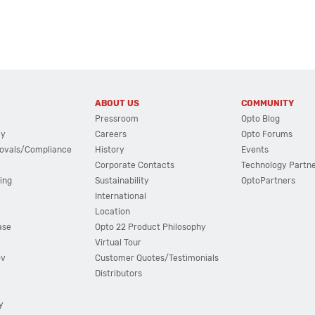
ABOUT US
COMMUNITY
Pressroom
Opto Blog
cy
Careers
Opto Forums
ovals/Compliance
History
Events
Corporate Contacts
Technology Partn
ing
Sustainability
OptoPartners
International
Location
ase
Opto 22 Product Philosophy
Virtual Tour
ov
Customer Quotes/Testimonials
Distributors
y