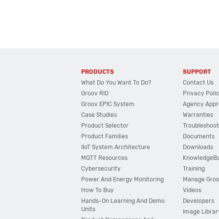
PRODUCTS
SUPPORT
What Do You Want To Do?
Contact Us
Groov RIO
Privacy Poli
Groov EPIC System
Agency Appr
Case Studies
Warranties
Product Selector
Troubleshoot
Product Families
Documents
IIoT System Architecture
Downloads
MQTT Resources
KnowledgeB
Cybersecurity
Training
Power And Energy Monitoring
Manage Gro
How To Buy
Videos
Hands-On Learning And Demo
Developers
Units
Image Librar