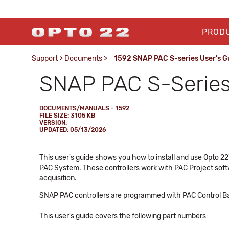
PROD
Support
>
Documents
>
1592 SNAP PAC S-series User's G
SNAP PAC S-Series 
DOCUMENTS/MANUALS - 1592
FILE SIZE: 3105 KB
VERSION:
UPDATED: 05/13/2026
This user's guide shows you how to install and use Opto 
PAC System. These controllers work with PAC Project soft
acquisition.
SNAP PAC controllers are programmed with PAC Control Bas
This user's guide covers the following part numbers: