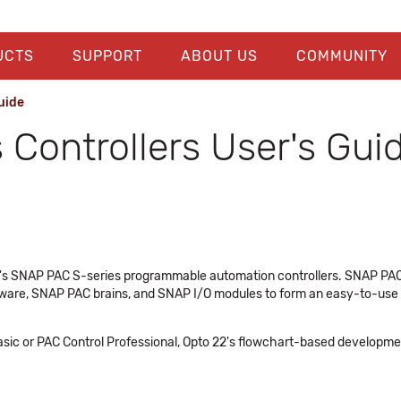
UCTS
SUPPORT
ABOUT US
COMMUNITY
uide
Controllers User's Gui
22's SNAP PAC S-series programmable automation controllers. SNAP PAC
ware, SNAP PAC brains, and SNAP I/O modules to form an easy-to-use sy
ic or PAC Control Professional, Opto 22's flowchart-based development