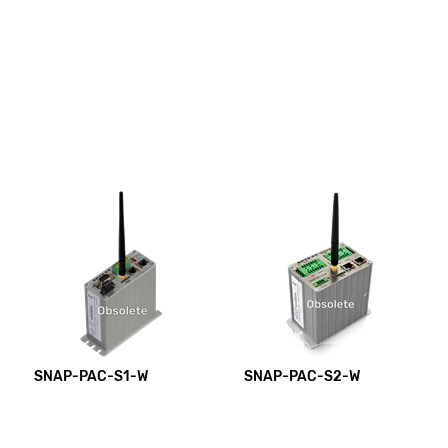
SNAP-PAC-S1-W
SNAP-PAC-S2-W