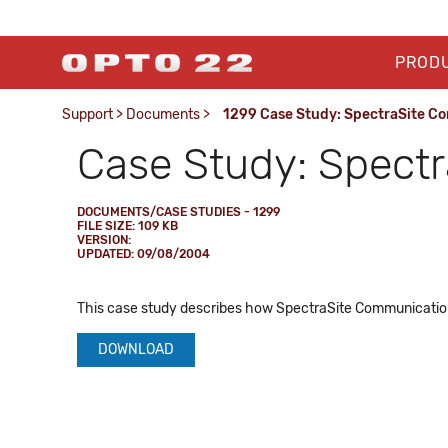
PROD
Support
>
Documents
>
1299 Case Study: SpectraSite C
Case Study: Spect
DOCUMENTS/CASE STUDIES - 1299
FILE SIZE: 109 KB
VERSION:
UPDATED: 09/08/2004
This case study describes how SpectraSite Communicatio
DOWNLOAD