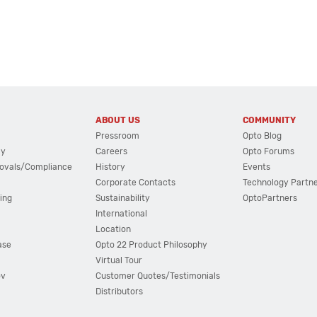
ABOUT US
COMMUNITY
Pressroom
Opto Blog
cy
Careers
Opto Forums
ovals/Compliance
History
Events
Corporate Contacts
Technology Partn
ing
Sustainability
OptoPartners
International
Location
ase
Opto 22 Product Philosophy
Virtual Tour
ov
Customer Quotes/Testimonials
Distributors