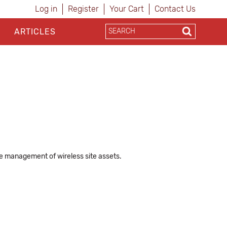
Log in
Register
Your Cart
Contact Us
ARTICLES
 management of wireless site assets.