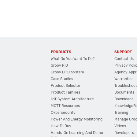
PRODUCTS
SUPPORT
What Do You Want To Do?
Contact Us
Groov RIO
Privacy Poli
Groov EPIC System
Agency Appr
Case Studies
Warranties
Product Selector
Troubleshoot
Product Families
Documents
IIoT System Architecture
Downloads
MQTT Resources
KnowledgeB
Cybersecurity
Training
Power And Energy Monitoring
Manage Gro
How To Buy
Videos
Hands-On Learning And Demo
Developers