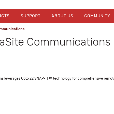
UCTS
SUPPORT
ABOUT US
COMMUNITY
ommunications
raSite Communications
ns leverages Opto 22 SNAP-IT™ technology for comprehensive remote