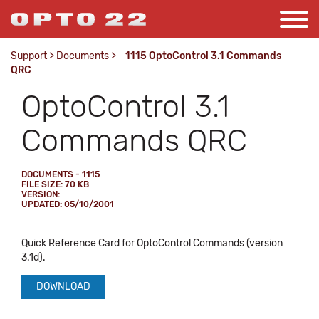
Support
>
Documents
>
1115 OptoControl 3.1 Commands
QRC
OptoControl 3.1
Commands QRC
DOCUMENTS - 1115
FILE SIZE: 70 KB
VERSION:
UPDATED: 05/10/2001
Quick Reference Card for OptoControl Commands (version
3.1d).
DOWNLOAD