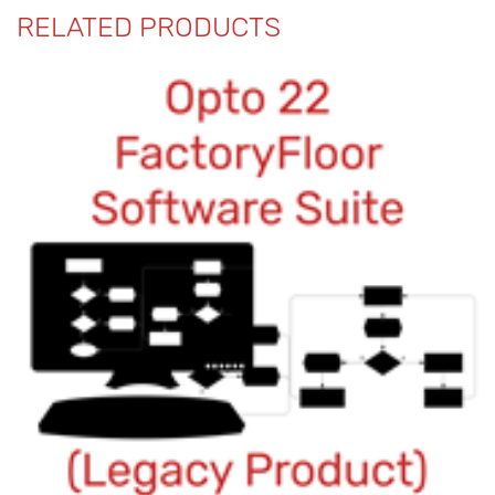
RELATED PRODUCTS