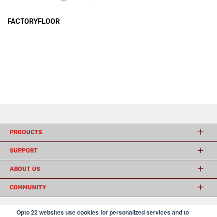
FACTORYFLOOR
PRODUCTS
SUPPORT
ABOUT US
COMMUNITY
Opto 22 websites use cookies for personalized services and to