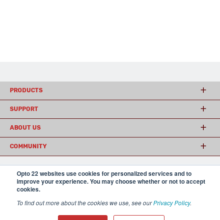
PRODUCTS
SUPPORT
ABOUT US
COMMUNITY
Opto 22 websites use cookies for personalized services and to
© 2026 Opto 22
Terms and Conditions
|
Privacy
improve your experience. You may choose whether or not to accept
(800) 321 OPTO (6786)
cookies.
| 43044 Business Park Drive, Temecula CA 92590
USA
To find out more about the cookies we use, see our
Privacy Policy
.
𝕏