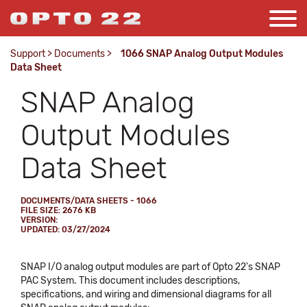
Support
>
Documents
>
1066 SNAP Analog Output Modules
Data Sheet
SNAP Analog
Output Modules
Data Sheet
DOCUMENTS/DATA SHEETS - 1066
FILE SIZE: 2676 KB
VERSION:
UPDATED: 03/27/2024
SNAP I/O analog output modules are part of Opto 22's SNAP
PAC System. This document includes descriptions,
specifications, and wiring and dimensional diagrams for all