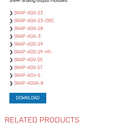
SNAP analog output modules:
SNAP-AOA-23
SNAP-AOA-23-iSRC
SNAP-AOA-28
SNAP-AOA-3
SNAP-AOD-29
SNAP-AOD-29-HFi
SNAP-AOV-25
SNAP-AOV-27
SNAP-AOV-5
SNAP-AOVA-8
DOWNLOAD
RELATED PRODUCTS