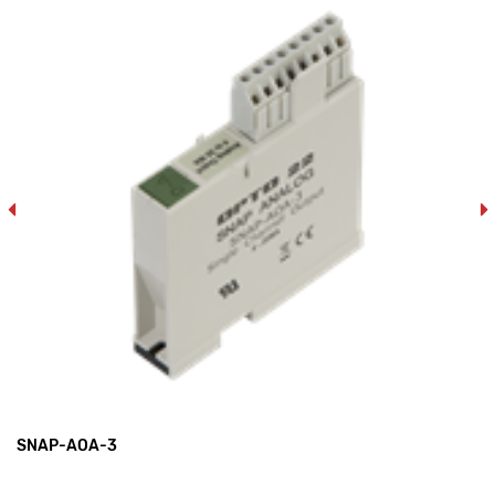
SNAP-AOA-3