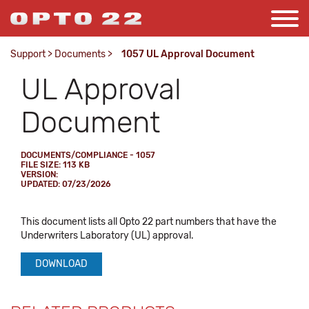
Support
>
Documents
>
1057 UL Approval Document
UL Approval
Document
DOCUMENTS/COMPLIANCE - 1057
FILE SIZE: 113 KB
VERSION:
UPDATED: 07/23/2026
This document lists all Opto 22 part numbers that have the
Underwriters Laboratory (UL) approval.
DOWNLOAD