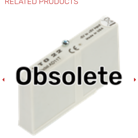
RELATED PRODUCTS