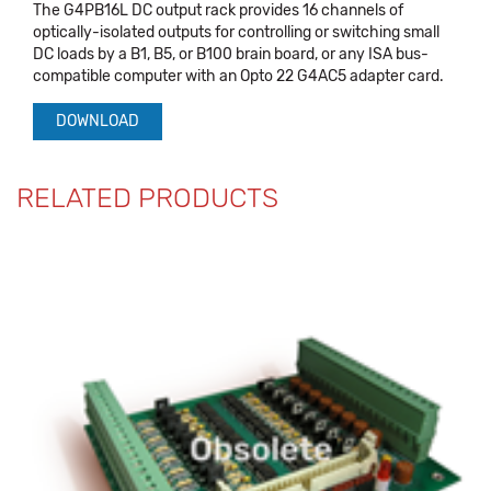
The G4PB16L DC output rack provides 16 channels of
optically-isolated outputs for controlling or switching small
DC loads by a B1, B5, or B100 brain board, or any ISA bus-
compatible computer with an Opto 22 G4AC5 adapter card.
DOWNLOAD
RELATED PRODUCTS