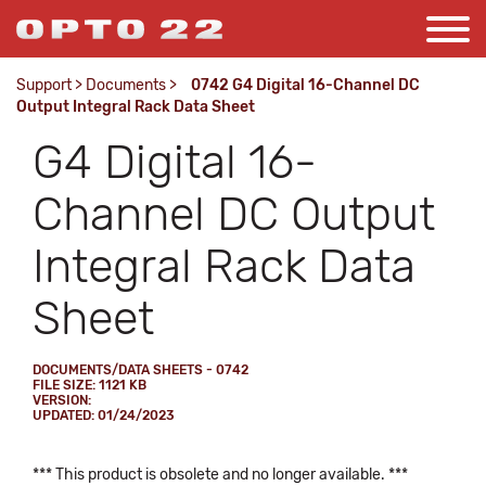
Support
>
Documents
>
0742 G4 Digital 16-Channel DC
Output Integral Rack Data Sheet
G4 Digital 16-
Channel DC Output
Integral Rack Data
Sheet
DOCUMENTS/DATA SHEETS - 0742
FILE SIZE: 1121 KB
VERSION:
UPDATED: 01/24/2023
*** This product is obsolete and no longer available. ***