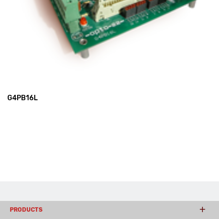
G4PB16L
PRODUCTS