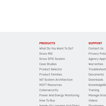
PRODUCTS
SUPPORT
What Do You Want To Do?
Contact Us
Groov RIO
Privacy Poli
Groov EPIC System
Agency Appr
Case Studies
Warranties
Product Selector
Troubleshoot
Product Families
Documents
IIoT System Architecture
Downloads
MQTT Resources
KnowledgeB
Cybersecurity
Training
Power And Energy Monitoring
Manage Gro
How To Buy
Videos
Hands-On Learning And Demo
Developers