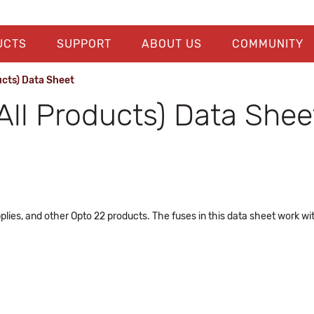
UCTS
SUPPORT
ABOUT US
COMMUNITY
ucts) Data Sheet
All Products) Data Shee
plies, and other Opto 22 products. The fuses in this data sheet work w