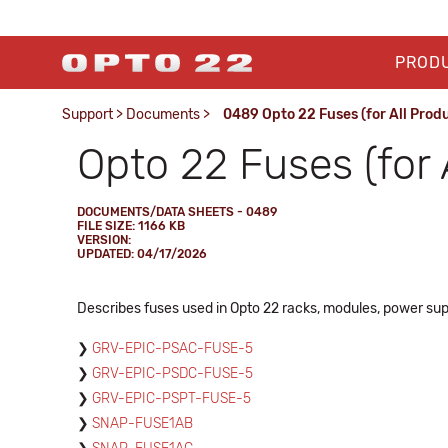
PROD
Support
>
Documents
>
0489 Opto 22 Fuses (for All Prod
Opto 22 Fuses (for 
DOCUMENTS/DATA SHEETS - 0489
FILE SIZE: 1166 KB
VERSION:
UPDATED: 04/17/2026
Describes fuses used in Opto 22 racks, modules, power sup
GRV-EPIC-PSAC-FUSE-5
GRV-EPIC-PSDC-FUSE-5
GRV-EPIC-PSPT-FUSE-5
SNAP-FUSE1AB