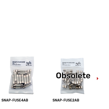
SNAP-FUSE4AB
SNAP-FUSE2AB
SN