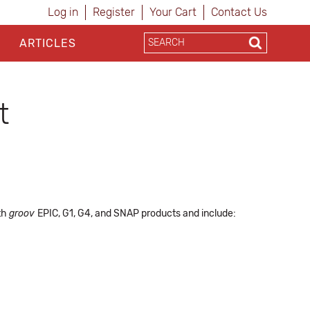
Log in
Register
Your Cart
Contact Us
ARTICLES
t
ith
groov
EPIC, G1, G4, and SNAP products and include: