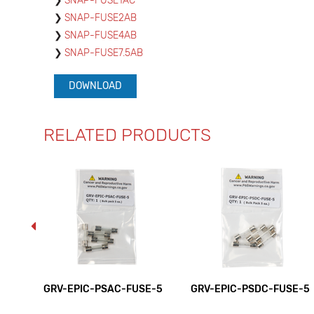
SNAP-FUSE1AC
SNAP-FUSE2AB
SNAP-FUSE4AB
SNAP-FUSE7.5AB
DOWNLOAD
RELATED PRODUCTS
GRV-EPIC-PSAC-FUSE-5
GRV-EPIC-PSDC-FUSE-5