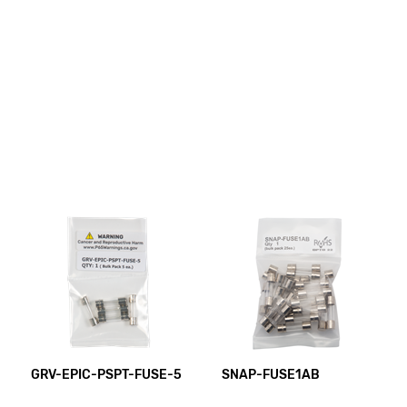
GRV-EPIC-PSPT-FUSE-5
SNAP-FUSE1AB