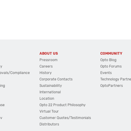
ABOUT US
COMMUNITY
Pressroom
Opto Blog
cy
Careers
Opto Forums
ovals/Compliance
History
Events
Corporate Contacts
Technology Partn
ing
Sustainability
OptoPartners
International
Location
ase
Opto 22 Product Philosophy
Virtual Tour
ov
Customer Quotes/Testimonials
Distributors