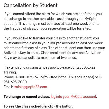
Cancellation by Student
If you cannot attend the class for which you are confirmed, you
can change to another available class through your MyOpto
account. This change must be made at least one week prior to
the first day of class, or your reservation will be forfeited.
If you would like to transfer your class to another student, you
must cancel the class in your MyOpto account at least one week
prior to the first day of class. The other student can then use your
Activation Key to enroll. Class enrollment for any one Activation
Key may be cancelled a maximum of two times.
If extenuating circumstances apply, please contact Opto 22
Training:
Phone: 1-800-835-6786 (toll-free in the U.S. and Canada) or 1-
951-695-3080
Email:
training@opto22.com
To change or cancel a class,
log into your MyOpto account
.
To see the class schedule,
click the button: