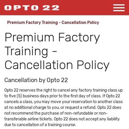
Premium Factory Training - Cancellation Policy
Premium Factory
Training -
Cancellation Policy
Cancellation by Opto 22
Opto 22 reserves the right to cancel any factory training class up
to five (5) business days prior to the first day of class. If Opto 22
cancels a class, you may move your reservation to another class
at no additional charge to you, or request a refund. Opto 22 does
not recommend the purchase of non-refundable or non-
transferable airline tickets. Opto 22 does not accept any liability
due to cancellation of a training course.