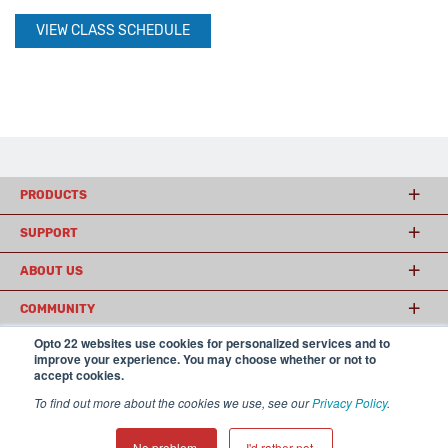
VIEW CLASS SCHEDULE
PRODUCTS
SUPPORT
ABOUT US
COMMUNITY
Opto 22 websites use cookies for personalized services and to
improve your experience. You may choose whether or not to
accept cookies.
© 2026 Opto 22
Terms and Conditions
|
Privacy
(800) 321 OPTO (6786)
| 43044 Business Park Drive, Temecula CA 92590
To find out more about the cookies we use, see our
Privacy Policy
.
USA
𝕏
No problem.
I'd rather not.