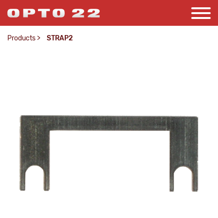
Products
>
STRAP2