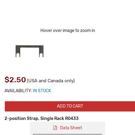
Hover over image to zoom in
$2.50
(USA and Canada only)
AVAILABILITY:
IN STOCK
ADD TO CART
2-position Strap, Single Rack R0433
Data Sheet