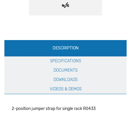
Production
DESCRIPTION
Specification
SPECIFICATIONS
DOCUMENTS
DOWNLOADS
VIDEOS & DEMOS
2-position jumper strap for single rack R0433