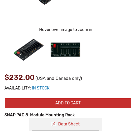
Hover over image to zoom in
$232.00
(USA and Canada only)
AVAILABILITY:
IN STOCK
ADD TO CART
SNAP PAC 8-Module Mounting Rack
Data Sheet