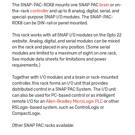
The SNAP-PAC-RCK8 mounts one SNAP PAC
brain
or on-
the-rack
controller
and up to 8 analog, digital, serial, and
special-purpose SNAP I/O modules. The SNAP-PAC-
RCK8 can be DIN-rail or panel mounted.
This rack works with all SNAP I/O modules on the Opto 22
website. Analog, digital, and serial modules can be mixed
on the rack and placed in any position. (Some serial
modules are limited to a maximum of eight on one rack.
See module data sheets for limitations and power
requirements.)
Together with I/O modules and a brain or rack-mounted
controller, this rack forms an I/O unit that provides
distributed control in a SNAP PAC System. The I/O unit
can also be used for PC-based control or as intelligent
remote I/O for an
Allen-Bradley MicroLogix PLC
or other
RSLogix-based system, such as ControlLogix or
CompactLogix.
Other SNAP PAC racks available: