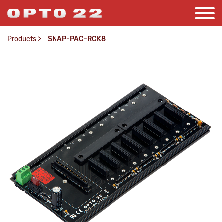
Products
>
SNAP-PAC-RCK8