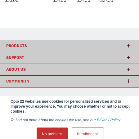
$55.00
$54.00
$54.00
$27.50
PRODUCTS
SUPPORT
ABOUT US
COMMUNITY
Opto 22 websites use cookies for personalized services and to
© 2026 Opto 22
Terms and Conditions
|
Privacy
improve your experience. You may choose whether or not to accept
(800) 321 OPTO (6786)
| 43044 Business Park Drive, Temecula CA 92590
cookies.
USA
𝕏
To find out more about the cookies we use, see our
Privacy Policy
.
No problem.
I'd rather not.