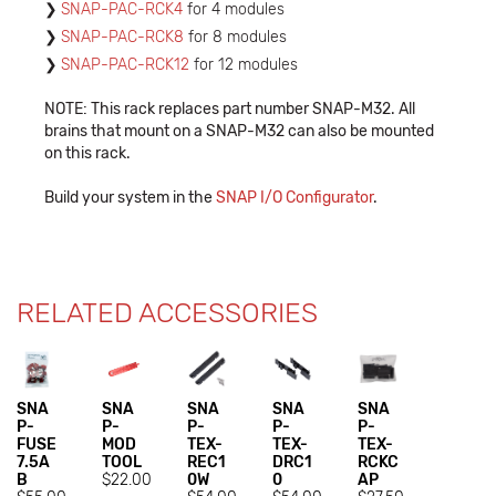
SNAP-PAC-RCK4
for 4 modules
SNAP-PAC-RCK8
for 8 modules
SNAP-PAC-RCK12
for 12 modules
NOTE: This rack replaces part number SNAP-M32. All
brains that mount on a SNAP-M32 can also be mounted
on this rack.
Build your system in the
SNAP I/O Configurator
.
RELATED ACCESSORIES
SNA
SNA
SNA
SNA
SNA
P-
P-
P-
P-
P-
FUSE
MOD
TEX-
TEX-
TEX-
7.5A
TOOL
REC1
DRC1
RCKC
B
$22.00
0W
0
AP