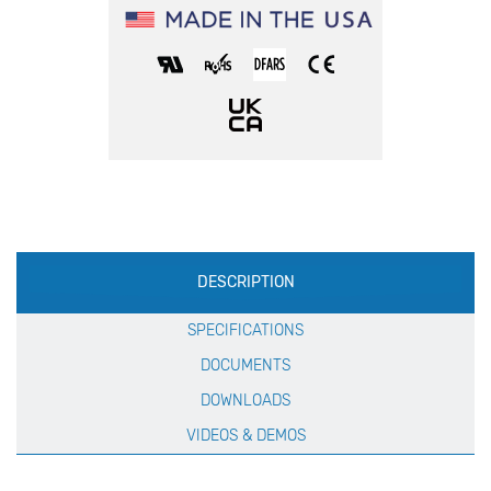
Production
DESCRIPTION
Specification
SPECIFICATIONS
DOCUMENTS
DOWNLOADS
VIDEOS & DEMOS