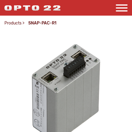
Products
>
SNAP-PAC-R1