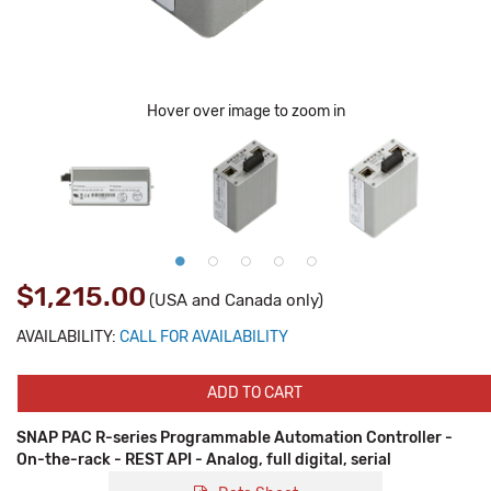
Hover over image to zoom in
$1,215.00
(USA and Canada only)
AVAILABILITY:
CALL FOR AVAILABILITY
ADD TO CART
SNAP PAC R-series Programmable Automation Controller -
On-the-rack - REST API - Analog, full digital, serial