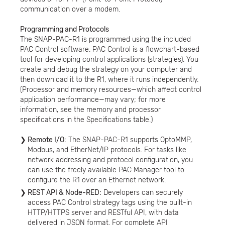
communication over a modem.
Programming and Protocols
The SNAP-PAC-R1 is programmed using the included
PAC Control software. PAC Control is a flowchart-based
tool for developing control applications (strategies). You
create and debug the strategy on your computer and
then download it to the R1, where it runs independently.
(Processor and memory resources—which affect control
application performance—may vary; for more
information, see the memory and processor
specifications in the Specifications table.)
Remote I/O:
The SNAP-PAC-R1 supports OptoMMP,
Modbus, and EtherNet/IP protocols. For tasks like
network addressing and protocol configuration, you
can use the freely available PAC Manager tool to
configure the R1 over an Ethernet network.
REST API & Node-RED:
Developers can securely
access PAC Control strategy tags using the built-in
HTTP/HTTPS server and RESTful API, with data
delivered in JSON format. For complete API