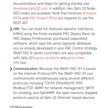
documentation and steps for getting started, see
developer.opto22.com
. In addition, two Opto 22 Node-
RED nodes are available. Note that minimum
firmware
R9.5a
and
PAC Project R9.5a
are required to use the
REST API.
HMI:
You can build full-featured operator interfaces
(HMIs) using the freely available PAC Display Basic (or
PAC Display Professional, purchased separately)
software, which taps the same tagname database
you've already developed in your PAC Control strategy.
SNAP PAC R-series controllers are also compatible
with Opto 22's
groov
products
and
groov
View
HMI
tool.
Communication:
Because the SNAP-PAC-R1 is based
on the Internet Protocol (IP), the SNAP-PAC-R1 can
communicate simultaneously using several different
protocols, including TCP/IP, EtherNet/IP, PPP,
Modbus/TCP, SNMP for network management, SMTP
for emailing, and OptoMMP, the open memory-mapped
protocol used by all Opto 22 Ethernet-based devices.
I/O Processing