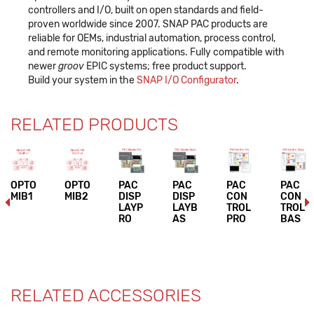
controllers and I/O, built on open standards and field-
proven worldwide since 2007. SNAP PAC products are
reliable for OEMs, industrial automation, process control,
and remote monitoring applications. Fully compatible with
newer
groov
EPIC systems; free product support.
Build your system in the
SNAP I/O Configurator
.
RELATED PRODUCTS
OPTO
OPTO
PAC
PAC
PAC
PAC
MIB1
MIB2
DISP
DISP
CON
CON
LAYP
LAYB
TROL
TROL
RO
AS
PRO
BAS
RELATED ACCESSORIES