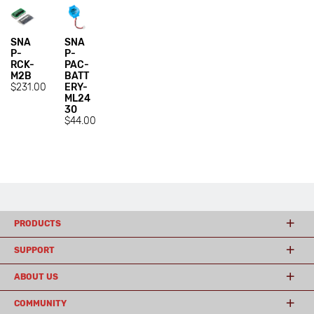
SNA
SNA
P-
P-
RCK-
PAC-
M2B
BATT
$231.00
ERY-
ML24
30
$44.00
PRODUCTS
SUPPORT
ABOUT US
COMMUNITY