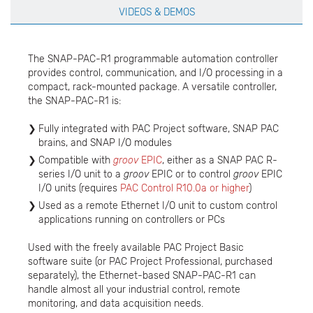
VIDEOS & DEMOS
The SNAP-PAC-R1 programmable automation controller
provides control, communication, and I/O processing in a
compact, rack-mounted package. A versatile controller,
the SNAP-PAC-R1 is:
Fully integrated with PAC Project software, SNAP PAC
brains, and SNAP I/O modules
Compatible with
groov
EPIC
, either as a SNAP PAC R-
series I/O unit to a
groov
EPIC or to control
groov
EPIC
I/O units (requires
PAC Control R10.0a or higher
)
Used as a remote Ethernet I/O unit to custom control
applications running on controllers or PCs
Used with the freely available PAC Project Basic
software suite (or PAC Project Professional, purchased
separately), the Ethernet-based SNAP-PAC-R1 can
handle almost all your industrial control, remote
monitoring, and data acquisition needs.