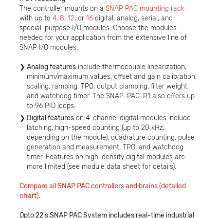
The controller mounts on a
SNAP PAC mounting rack
with up to
4
,
8
,
12
, or
16
digital, analog, serial, and
special-purpose I/O modules. Choose the modules
needed for your application from the extensive line of
SNAP I/O modules.
Analog features
include thermocouple linearization,
minimum/maximum values, offset and gain calibration,
scaling, ramping, TPO, output clamping, filter weight,
and watchdog timer. The SNAP-PAC-R1 also offers up
to 96 PID loops.
Digital features
on 4-channel digital modules include
latching, high-speed counting (up to 20 kHz,
depending on the module), quadrature counting, pulse
generation and measurement, TPO, and watchdog
timer. Features on high-density digital modules are
more limited (see module data sheet for details).
Compare all SNAP PAC controllers and brains (detailed
chart
)
.
Opto 22's SNAP PAC System includes real-time industrial