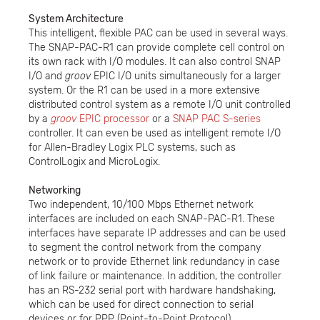
System Architecture
This intelligent, flexible PAC can be used in several ways.
The SNAP-PAC-R1 can provide complete cell control on
its own rack with I/O modules. It can also control SNAP
I/O and
groov
EPIC I/O units simultaneously for a larger
system. Or the R1 can be used in a more extensive
distributed control system as a remote I/O unit controlled
by a
groov
EPIC processor
or a
SNAP PAC S-series
controller. It can even be used as intelligent remote I/O
for Allen-Bradley Logix PLC systems, such as
ControlLogix and MicroLogix.
Networking
Two independent, 10/100 Mbps Ethernet network
interfaces are included on each SNAP-PAC-R1. These
interfaces have separate IP addresses and can be used
to segment the control network from the company
network or to provide Ethernet link redundancy in case
of link failure or maintenance. In addition, the controller
has an RS-232 serial port with hardware handshaking,
which can be used for direct connection to serial
devices or for PPP (Point-to-Point Protocol)