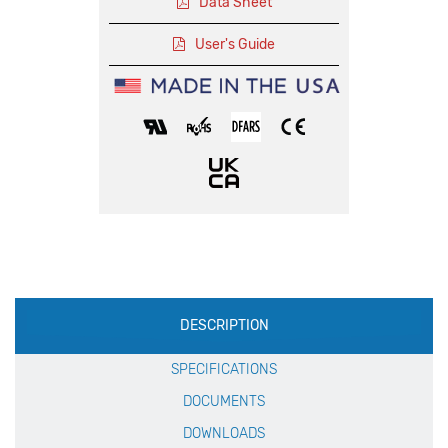
Data Sheet
User's Guide
Production
DESCRIPTION
Specification
SPECIFICATIONS
DOCUMENTS
DOWNLOADS