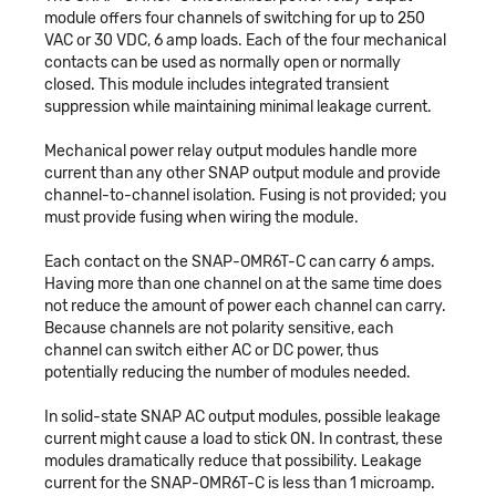
module offers four channels of switching for up to 250
VAC or 30 VDC, 6 amp loads. Each of the four mechanical
contacts can be used as normally open or normally
closed. This module includes integrated transient
suppression while maintaining minimal leakage current.
Mechanical power relay output modules handle more
current than any other SNAP output module and provide
channel-to-channel isolation. Fusing is not provided; you
must provide fusing when wiring the module.
Each contact on the SNAP-OMR6T-C can carry 6 amps.
Having more than one channel on at the same time does
not reduce the amount of power each channel can carry.
Because channels are not polarity sensitive, each
channel can switch either AC or DC power, thus
potentially reducing the number of modules needed.
In solid-state SNAP AC output modules, possible leakage
current might cause a load to stick ON. In contrast, these
modules dramatically reduce that possibility. Leakage
current for the SNAP-OMR6T-C is less than 1 microamp.