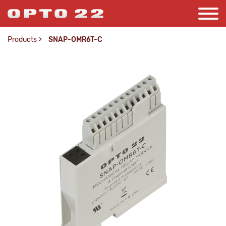
Products
>
SNAP-OMR6T-C