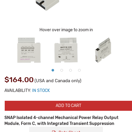
Hover over image to zoom in
$164.00
(USA and Canada only)
AVAILABILITY:
IN STOCK
ADD TO CART
SNAP Isolated 4-channel Mechanical Power Relay Output
Module, Form C, with Integrated Transient Suppression