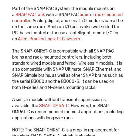
Part of the SNAP PAC System, the module mounts on
a
SNAP PAC rack
with a SNAP PAC
brain
or
rack-mounted
controller
. Analog, digital, and serial I/O modules can all be
on the same rack. Such an I/O unit is also well suited for
PC-based control or for use as intelligent remote I/O for
an
Allen-Bradley Logix PLC system
.
The SNAP-OMR6T-C is compatible with all SNAP PAC
brains and rack-mounted controllers, including both
standard wired models and Wired+Wireless™ models. It is
also compatible with SNAP Ultimate, SNAP Ethernet, and
SNAP Simple brains, as well as other SNAP brains such as
the serial B3000 and the B3000-B. It can be used on
both B-series and M-series mounting racks.
A similar module without transient suppression is
available: the
SNAP-OMR6-C
. However, the SNAP-
OMR6T-C is recommended for most applications, including
applications with long wire runs.
NOTE: The SNAP-OMR6T-C is a drop-in replacement for