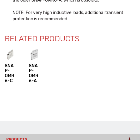
the older SNAP-OMR6-A, which is obsolete.
NOTE: For very high inductive loads, additional transient
protection is recommended.
RELATED PRODUCTS
SNA
SNA
P-
P-
OMR
OMR
6-C
6-A
PRODUCTS