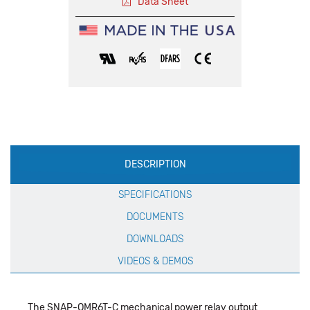
Data Sheet
Production
DESCRIPTION
Specification
SPECIFICATIONS
DOCUMENTS
DOWNLOADS
VIDEOS & DEMOS
The SNAP-OMR6T-C mechanical power relay output