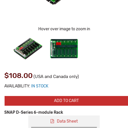
Hover over image to zoom in
$108.00
(USA and Canada only)
AVAILABILITY:
IN STOCK
ADD TO CART
SNAP D-Series 6-module Rack
Data Sheet