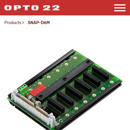
Products
>
SNAP-D6M