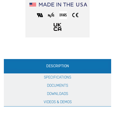
Production
DESCRIPTION
Specification
SPECIFICATIONS
DOCUMENTS
DOWNLOADS
VIDEOS & DEMOS