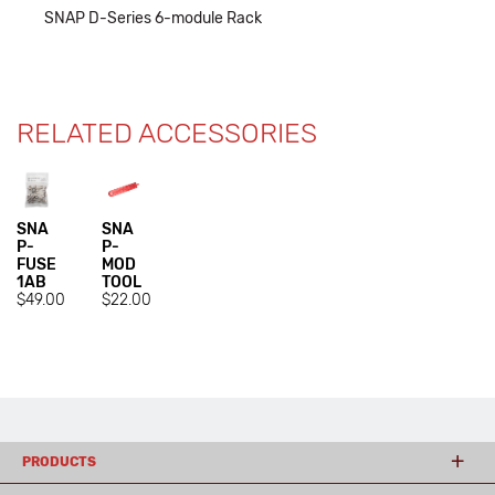
SNAP D-Series 6-module Rack
RELATED ACCESSORIES
SNA
SNA
P-
P-
FUSE
MOD
1AB
TOOL
$49.00
$22.00
PRODUCTS