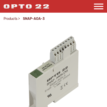
Products
>
SNAP-AOA-3