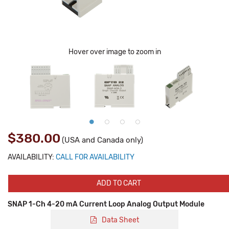
Hover over image to zoom in
$380.00
(USA and Canada only)
AVAILABILITY:
CALL FOR AVAILABILITY
ADD TO CART
SNAP 1-Ch 4-20 mA Current Loop Analog Output Module
Data Sheet