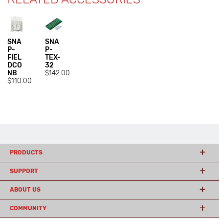
SNA
SNA
P-
P-
FIEL
TEX-
DCO
32
NB
$142.00
$110.00
PRODUCTS
SUPPORT
ABOUT US
COMMUNITY