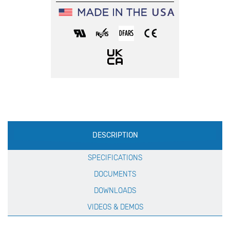
Production
DESCRIPTION
Specification
SPECIFICATIONS
DOCUMENTS
DOWNLOADS
VIDEOS & DEMOS