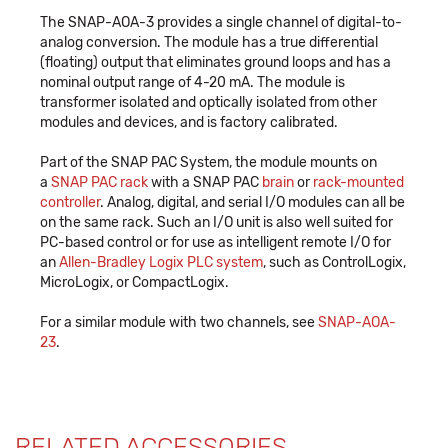
The SNAP-AOA-3 provides a single channel of digital-to-
analog conversion. The module has a true differential
(floating) output that eliminates ground loops and has a
nominal output range of 4-20 mA. The module is
transformer isolated and optically isolated from other
modules and devices, and is factory calibrated.
Part of the SNAP PAC System, the module mounts on
a
SNAP PAC rack
with a SNAP PAC
brain
or
rack-mounted
controller
. Analog, digital, and serial I/O modules can all be
on the same rack. Such an I/O unit is also well suited for
PC-based control or for use as intelligent remote I/O for
an
Allen-Bradley Logix PLC system
, such as ControlLogix,
MicroLogix, or CompactLogix.
For a similar module with two channels, see
SNAP-AOA-
23
.
RELATED ACCESSORIES