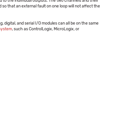
d to the individual outputs. The two channels and their
 so that an external fault on one loop will not affect the
og, digital, and serial I/O modules can all be on the same
 system
, such as ControlLogix, MicroLogix, or