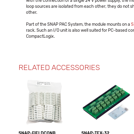
With the connection of a single 24 V power supply, the m
loop sources are isolated from each other; they do not sha
other.
Part of the SNAP PAC System, the module mounts on a
S
rack. Such an I/O unit is also well suited for PC-based con
CompactLogix.
RELATED ACCESSORIES
SNAP-FIELDCONB
SNAP-TEX-32