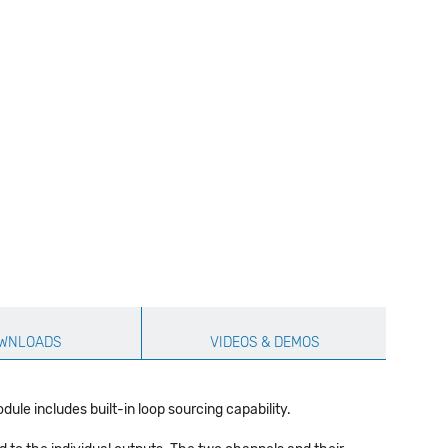
WNLOADS
VIDEOS & DEMOS
e includes built-in loop sourcing capability.