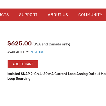
UCTS
SUPPORT
ABOUT US
COMMUNITY
$625.00
(USA and Canada only)
AVAILABILITY:
IN STOCK
ADD TO CART
Isolated SNAP 2-Ch 4-20 mA Current Loop Analog Output Mod
Loop Sourcing