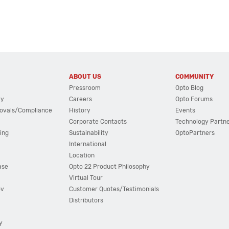
ABOUT US
COMMUNITY
Pressroom
Opto Blog
cy
Careers
Opto Forums
ovals/Compliance
History
Events
Corporate Contacts
Technology Partn
ing
Sustainability
OptoPartners
International
Location
ase
Opto 22 Product Philosophy
Virtual Tour
ov
Customer Quotes/Testimonials
Distributors
y