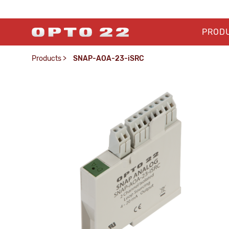
PROD
Products
>
SNAP-AOA-23-iSRC