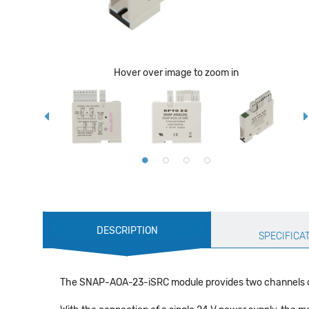
Hover over image to zoom in
Production
DESCRIPTION
Specification
SPECIFICA
The SNAP-AOA-23-iSRC module provides two channels of cu