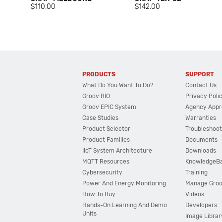
$110.00
$142.00
PRODUCTS
SUPPORT
What Do You Want To Do?
Contact Us
Groov RIO
Privacy Poli
Groov EPIC System
Agency Appr
Case Studies
Warranties
Product Selector
Troubleshoot
Product Families
Documents
IIoT System Architecture
Downloads
MQTT Resources
KnowledgeB
Cybersecurity
Training
Power And Energy Monitoring
Manage Gro
How To Buy
Videos
Hands-On Learning And Demo
Developers
Units
Image Librar