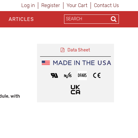
Log in
Register
Your Cart
Contact Us
ARTICLES
Data Sheet
ule, with