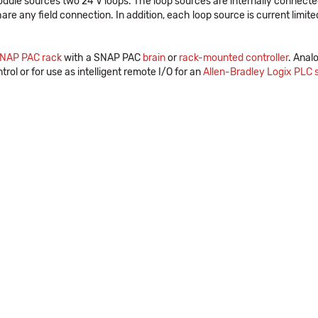
odule sources two 24 V loops. The loop sources are internally connecte
re any field connection. In addition, each loop source is current limited
NAP PAC rack
with a SNAP PAC
brain
or
rack-mounted controller
. Anal
trol or for use as intelligent remote I/O for an
Allen-Bradley Logix PLC