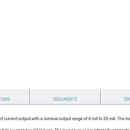
TIONS
DOCUMENTS
DO
rrent output with a nominal output range of 4 mA to 20 mA. The modul