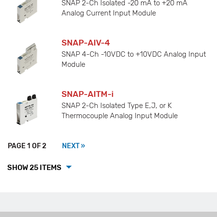
SNAP 2-Ch Isolated -20 mA to +20 mA
Analog Current Input Module
SNAP-AIV-4
SNAP 4-Ch -10VDC to +10VDC Analog Input
Module
SNAP-AITM-i
SNAP 2-Ch Isolated Type E,J, or K
Thermocouple Analog Input Module
PAGE 1 OF 2
NEXT »
SHOW 25 ITEMS