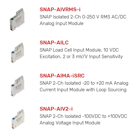
SNAP-AIVRMS-i
SNAP Isolated 2-Ch 0-250 V RMS AC/DC
Analog Input Module
SNAP-AILC
SNAP Load Cell Input Module, 10 VDC
Excitation, 2 or 3 mV/V Input Sensitivity
SNAP-AIMA-iSRC
SNAP 2-Ch Isolated -20 to +20 mA Analog
Current Input Module with Loop Sourcing
SNAP-AIV2-i
SNAP 2-Ch Isolated -100VDC to +100VDC
Analog Voltage Input Module