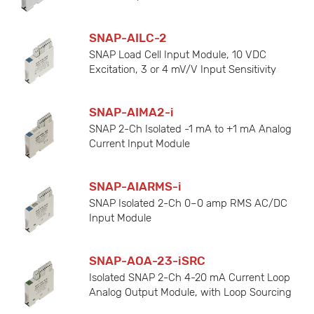
SNAP-AILC-2
SNAP Load Cell Input Module, 10 VDC
Excitation, 3 or 4 mV/V Input Sensitivity
SNAP-AIMA2-i
SNAP 2-Ch Isolated -1 mA to +1 mA Analog
Current Input Module
SNAP-AIARMS-i
SNAP Isolated 2-Ch 0–0 amp RMS AC/DC
Input Module
SNAP-AOA-23-iSRC
Isolated SNAP 2-Ch 4-20 mA Current Loop
Analog Output Module, with Loop Sourcing