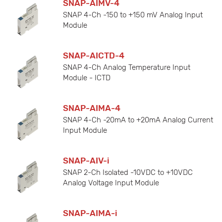
SNAP-AIMV-4
SNAP 4-Ch -150 to +150 mV Analog Input
Module
SNAP-AICTD-4
SNAP 4-Ch Analog Temperature Input
Module - ICTD
SNAP-AIMA-4
SNAP 4-Ch -20mA to +20mA Analog Current
Input Module
SNAP-AIV-i
SNAP 2-Ch Isolated -10VDC to +10VDC
Analog Voltage Input Module
SNAP-AIMA-i