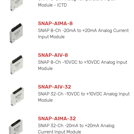
Module - ICTD
SNAP-AIMA-8
SNAP 8-Ch -20mA to +20mA Analog Current
Input Module
SNAP-AIV-8
SNAP 8-Ch -10VDC to +10VDC Analog Input
Module
SNAP-AIV-32
SNAP 32-Ch -10VDC to +10VDC Analog Input
Module
SNAP-AIMA-32
SNAP 32-Ch -20mA to +20mA Analog
Current Input Module