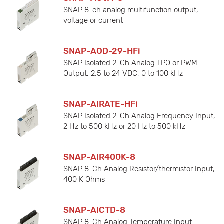
SNAP 8-ch analog multifunction output,
voltage or current
SNAP-AOD-29-HFi
SNAP Isolated 2-Ch Analog TPO or PWM
Output, 2.5 to 24 VDC, 0 to 100 kHz
SNAP-AIRATE-HFi
SNAP Isolated 2-Ch Analog Frequency Input,
2 Hz to 500 kHz or 20 Hz to 500 kHz
SNAP-AIR400K-8
SNAP 8-Ch Analog Resistor/thermistor Input,
400 K Ohms
SNAP-AICTD-8
SNAP 8-Ch Analog Temperature Input