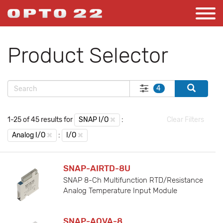
Product Selector
4
1-25 of 45 results for
SNAP I/O
:
Clear Filters
Analog I/O
:
I/O
SNAP-AIRTD-8U
SNAP 8-Ch Multifunction RTD/Resistance
Analog Temperature Input Module
SNAP-AOVA-8