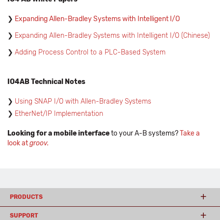
Expanding Allen-Bradley Systems with Intelligent I/O
Expanding Allen-Bradley Systems with Intelligent I/O (Chinese)
Adding Process Control to a PLC-Based System
IO4AB Technical Notes
Using SNAP I/O with Allen-Bradley Systems
EtherNet/IP Implementation
Looking for a mobile interface
to your A-B systems?
Take a
look at
groov.
PRODUCTS
SUPPORT