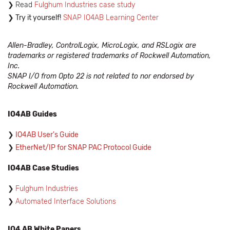
Read
Fulghum Industries case study
Try it yourself!
SNAP IO4AB Learning Center
Allen-Bradley, ControlLogix, MicroLogix, and RSLogix are
trademarks or registered trademarks of Rockwell Automation,
Inc.
SNAP I/O from Opto 22 is not related to nor endorsed by
Rockwell Automation.
IO4AB Guides
IO4AB User's Guide
EtherNet/IP for SNAP PAC Protocol Guide
IO4AB Case Studies
Fulghum Industries
Automated Interface Solutions
IO4 AB White Papers