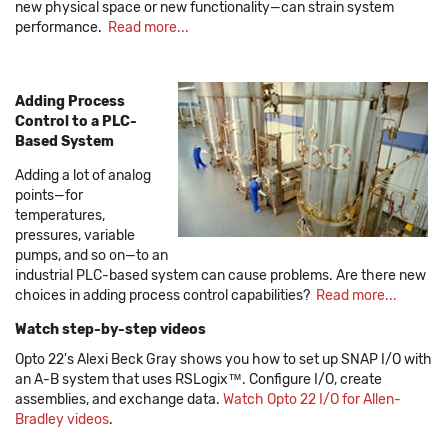
new physical space or new functionality—can strain system
performance.
Read more...
Adding Process
Control to a PLC-
Based System
Adding a lot of analog
points—for
temperatures,
pressures, variable
pumps, and so on—to an
industrial PLC-based system can cause problems. Are there new
choices in adding process control capabilities?
Read more...
Watch step-by-step videos
Opto 22's Alexi Beck Gray shows you how to set up SNAP I/O with
an A-B system that uses RSLogix™. Configure I/O, create
assemblies, and exchange data.
Watch Opto 22 I/O for Allen-
Bradley videos
.