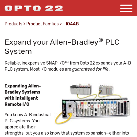
Products
>
Product Families
>
IO4AB
®
Expand your Allen-Bradley
PLC
System
Reliable, inexpensive SNAP I/O™ from Opto 22 expands your A-B
PLC system. Most I/O modules are
guaranteed for life
.
Expanding Allen-
Bradley Systems
with Intelligent
Remote I/O
You know A-B industrial
PLC systems. You
appreciate their
strengths, but you also know that system expansion—either into