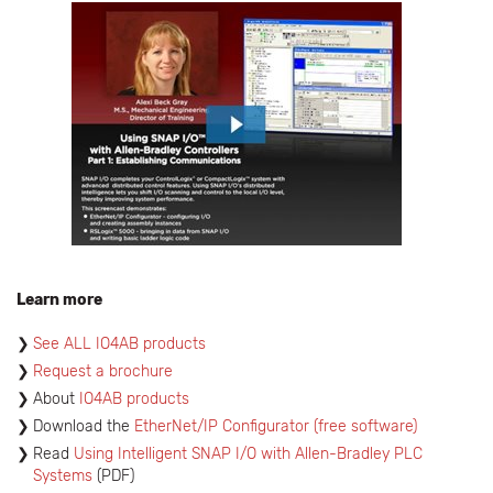
Learn more
See ALL IO4AB products
Request a brochure
About
IO4AB products
​Download the
EtherNet/IP Configurator
(free software)
Read
Using Intelligent SNAP I/O with Allen-Bradley PLC
Systems
(PDF)