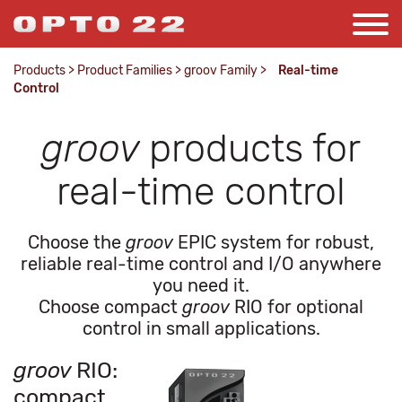
Products
>
Product Families
>
groov Family
>
Real-time
Control
groov
products for
real-time control
Choose the
groov
EPIC system for robust,
reliable real-time control and I/O anywhere
you need it.
Choose compact
groov
RIO for optional
control in small applications.
groov
RIO:
compact