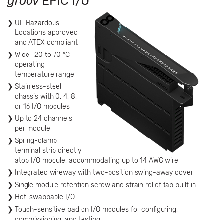
groov
EPIC I/O
UL Hazardous
Locations approved
and ATEX compliant
Wide -20 to 70 °C
operating
temperature range
Stainless-steel
chassis with 0, 4, 8,
or 16 I/O modules
Up to 24 channels
per module
Spring-clamp
terminal strip directly
atop I/O module, accommodating up to 14 AWG wire
Integrated wireway with two-position swing-away cover
Single module retention screw and strain relief tab built in
Hot-swappable I/O
Touch-sensitive pad on I/O modules for configuring,
commissioning, and testing