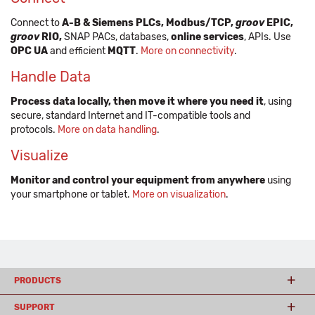
Connect to
A-B & Siemens PLCs, Modbus/TCP,
groov
EPIC,
groov
RIO,
SNAP PACs, databases,
online services
, APIs. Use
OPC UA
and efficient
MQTT
.
More on connectivity
.
Handle Data
Process data locally, then move it where you need it
, using
secure, standard Internet and IT-compatible tools and
protocols.
More on data handling
.
Visualize
Monitor and control your equipment from anywhere
using
your smartphone or tablet.
More on visualization
.
PRODUCTS
SUPPORT