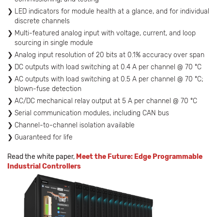
LED indicators for module health at a glance, and for individual
discrete channels
Multi-featured analog input with voltage, current, and loop
sourcing in single module
Analog input resolution of 20 bits at 0.1% accuracy over span
DC outputs with load switching at 0.4 A per channel @ 70 ºC
AC outputs with load switching at 0.5 A per channel @ 70 ºC;
blown-fuse detection
AC/DC mechanical relay output at 5 A per channel @ 70 ºC
Serial communication modules, including CAN bus
Channel-to-channel isolation available
Guaranteed for life
Read the white paper,
Meet the Future: Edge Programmable
Industrial Controllers