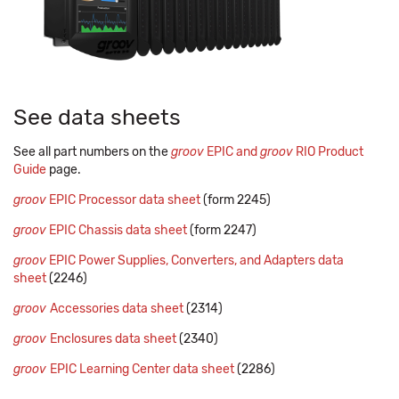
See data sheets
See all part numbers on the
groov
EPIC and
groov
RIO Product
Guide
page.
groov
EPIC Processor data sheet
(form 2245)
groov
EPIC Chassis data sheet
(form 2247)
groov
EPIC Power Supplies, Converters, and Adapters data
sheet
(2246)
groov
Accessories data sheet
(2314)
groov
Enclosures data sheet
(2340)
groov
EPIC Learning Center data sheet
(2286)