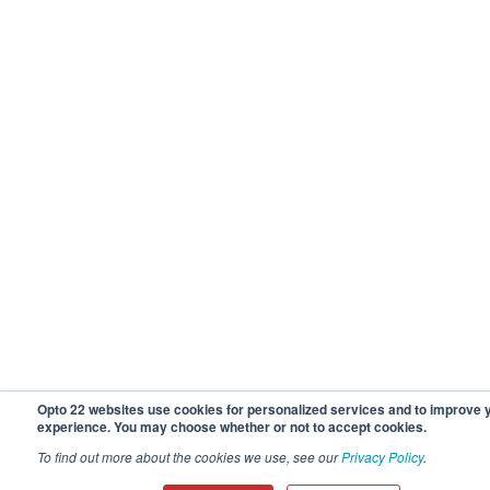
Opto 22 websites use cookies for personalized services and to improve 
experience. You may choose whether or not to accept cookies.
To find out more about the cookies we use, see our
Privacy Policy
.