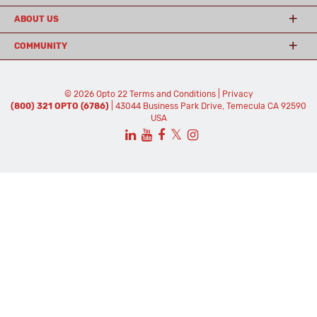
ABOUT US
COMMUNITY
© 2026 Opto 22
Terms and Conditions
|
Privacy
(800) 321 OPTO (6786)
| 43044 Business Park Drive, Temecula CA 92590
USA
𝕏