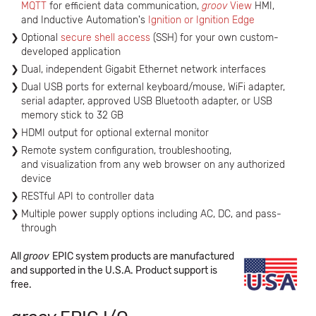
MQTT
for efficient data communication,
groov
View
HMI,
and Inductive Automation's
Ignition or Ignition Edge
Optional
secure shell access
(SSH) for your own custom-
developed application
Dual, independent Gigabit Ethernet network interfaces
Dual USB ports for external keyboard/mouse, WiFi adapter,
serial adapter, approved USB Bluetooth adapter, or USB
memory stick to 32 GB
HDMI output for optional external monitor
Remote system configuration, troubleshooting,
and visualization from any web browser on any authorized
device
RESTful API to controller data
Multiple power supply options including AC, DC, and pass-
through
All
groov
EPIC system products are manufactured
and supported in the U.S.A. Product support is
free.