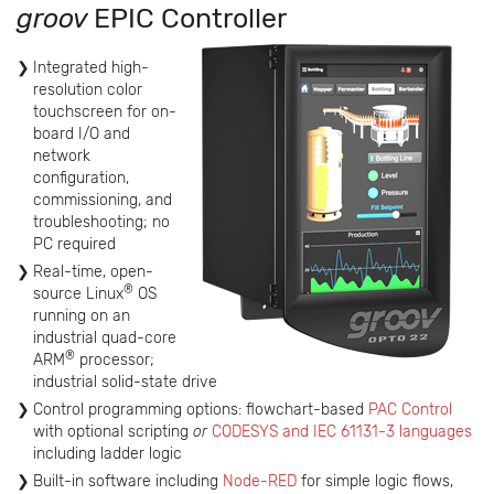
groov
EPIC Controller
Integrated high-
resolution color
touchscreen for on-
board I/O and
network
configuration,
commissioning, and
troubleshooting; no
PC required
Real-time, open-
®
source Linux
OS
running on an
industrial quad-core
®
ARM
processor;
industrial solid-state drive
Control programming options: flowchart-based
PAC Control
with optional scripting
or
CODESYS and IEC 61131-3 languages
including ladder logic
Built-in software including
Node-RED
for simple logic flows,