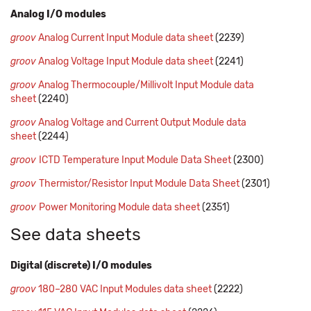
Analog I/O modules
groov
Analog Current Input Module data sheet
(2239)
groov
Analog Voltage Input Module data sheet
(2241)
groov
Analog Thermocouple/Millivolt Input Module data
sheet
(2240)
groov
Analog Voltage and Current Output Module data
sheet
(2244)
groov
ICTD Temperature Input Module Data Sheet
(2300)
groov
Thermistor/Resistor Input Module Data Sheet
(2301)
groov
Power Monitoring Module data sheet
(2351)
See data sheets
Digital (discrete) I/O modules
groov
180–280 VAC Input Modules data sheet
(2222)