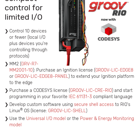
control for
limited I/O
Control 10 devices
or fewer (local I/O
plus devices you're
controlling through
protocols)
MM2 (
GRV-R7-
MM2001-10
): Purchase an Ignition license (
GROOV-LIC-EDGE8
or
GROOV-LIC-EDGE8-PANEL
) to extend your Ignition platform
to the edge
Purchase a CODESYS license (
GROOV-LIC-CRE-RIO
) and start
programming in your favorite
IEC 61131-3
compliant language
Develop custom software using
secure shell access
to RIO's
®
Linux
OS (license:
GROOV-LIC-SHELL
)
Use the
Universal I/O model
or the
Power & Energy Monitoring
model