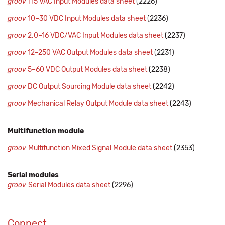
groov
115 VAC Input Modules data sheet
(2226)
groov
10–30 VDC Input Modules data sheet
(2236)
groov
2.0–16 VDC/VAC Input Modules data sheet
(2237)
groov
12–250 VAC Output Modules data sheet
(2231)
groov
5–60 VDC Output Modules data sheet
(2238)
groov
DC Output Sourcing Module data sheet
(2242)
groov
Mechanical Relay Output Module data sheet
(2243)
Multifunction module
groov
Multifunction Mixed Signal Module data sheet
(2353)
Serial modules
groov
Serial Modules data sheet
(2296)
Connect