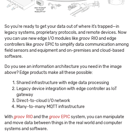
So you're ready to get your data out of where it’s trapped—in
legacy systems, proprietary protocols, and remote devices. Now
you can use new edge I/O modules like
groov
RIO and edge
controllers like
groov
EPIC to simplify data communication among
field sensors and equipment and on-premises and cloud-based
software.
Do you see an information architecture you need in the image
above? Edge products make all these possible:
Shared infrastructure with edge data processing
Legacy device integration with edge controller as IoT
gateway
Direct-to-cloud I/O network
Many-to-many MQTT infrastructure
With
groov
RIO
and the
groov
EPIC
system, you can manipulate
and move data between things in the real world and computer
systems and software.