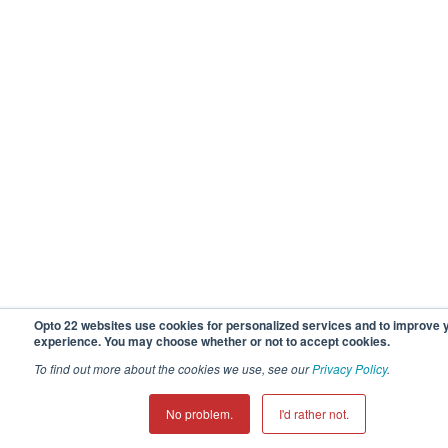
Opto 22 websites use cookies for personalized services and to improve 
experience. You may choose whether or not to accept cookies.
To find out more about the cookies we use, see our
Privacy Policy
.
No problem.
I'd rather not.