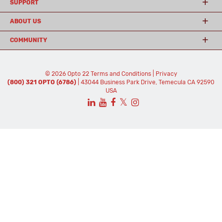
SUPPORT
ABOUT US
COMMUNITY
© 2026 Opto 22
Terms and Conditions
|
Privacy
(800) 321 OPTO (6786)
| 43044 Business Park Drive, Temecula CA 92590
USA
𝕏