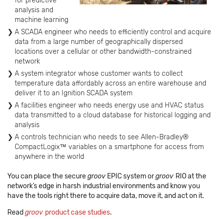
for predictive
analysis and
machine learning
A SCADA engineer who needs to efficiently control and acquire
data from a large number of geographically dispersed
locations over a cellular or other bandwidth-constrained
network
A system integrator whose customer wants to collect
temperature data affordably across an entire warehouse and
deliver it to an Ignition SCADA system
A facilities engineer who needs energy use and HVAC status
data transmitted to a cloud database for historical logging and
analysis
A controls technician who needs to see Allen-Bradley®
CompactLogix™ variables on a smartphone for access from
anywhere in the world
You can place the secure
groov
EPIC system or
groov
RIO at the
network’s edge in harsh industrial environments and know you
have the tools right there to acquire data, move it, and act on it.
Read
groov
product case studies
.