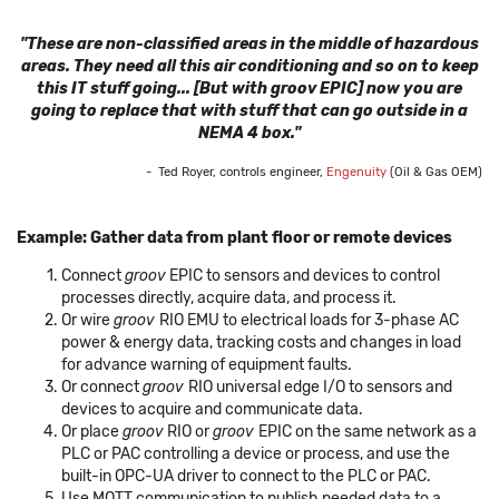
"These are non-classified areas in the middle of hazardous
areas. They need all this air conditioning and so on to keep
this IT stuff going... [But with groov EPIC] now you are
going to replace that with stuff that can go outside in a
NEMA 4 box."
- Ted Royer, controls engineer,
Engenuity
(Oil & Gas OEM)
Example: Gather data from plant floor or remote devices
Connect
groov
EPIC to sensors and devices to control
processes directly, acquire data, and process it.
Or wire
groov
RIO EMU to electrical loads for 3-phase AC
power & energy data, tracking costs and changes in load
for advance warning of equipment faults.
Or connect
groov
RIO universal edge I/O to sensors and
devices to acquire and communicate data.
Or place
groov
RIO or
groov
EPIC on the same network as a
PLC or PAC controlling a device or process, and use the
built-in OPC-UA driver to connect to the PLC or PAC.
Use MQTT communication to publish needed data to a