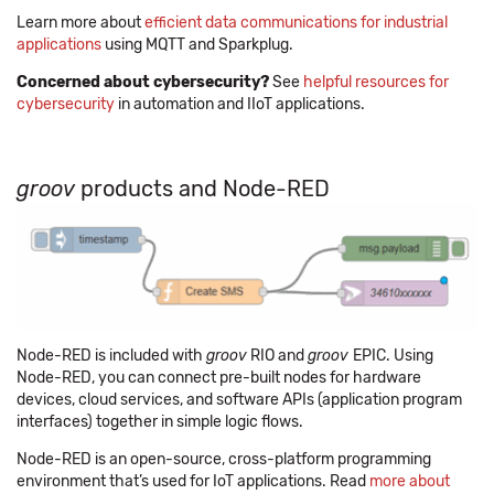
Learn more about
efficient data communications for industrial
applications
using MQTT and Sparkplug.
Concerned about cybersecurity?
See
helpful resources for
cybersecurity
in automation and IIoT applications.
groov
products and Node-RED
Node-RED is included with
groov
RIO and
groov
EPIC. Using
Node-RED, you can connect pre-built nodes for hardware
devices, cloud services, and software APIs (application program
interfaces) together in simple logic flows.
Node-RED is an open-source, cross-platform programming
environment that’s used for IoT applications. Read
more about