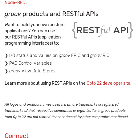
Node-RED
.
groov
products and RESTful APIs
Want to build your own custom
applications? You can use
our RESTful APIs (application
programming interfaces) to:
I/O status and values on
groov
EPIC and
groov
RIO
PAC Control variables
groov
View Data Stores
Learn more about using REST APIs on the
Opto 22 developer site
.
All logos and product names used herein are trademarks or registered
trademarks of their respective companies or organizations. groov products
from Opto 22 are not related to nor endorsed by other companies mentioned.
Connect