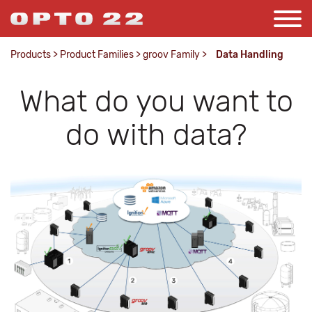
Products
>
Product Families
>
groov Family
>
Data Handling
What do you want to
do with data?