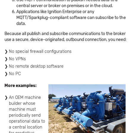
central server or broker on premises or in the cloud.
Applications like Ignition Enterprise or any
MQTT/Sparkplug-compliant software can subscribe to the
data.
Because all publish and subscribe communications to the broker
use a secure, device-originated, outbound connection, you need:
No special firewall configurations
No VPNs
No remote desktop software
No PC
More examples:
An OEM machine
builder whose
machine must
periodically send
operational data to
a central location