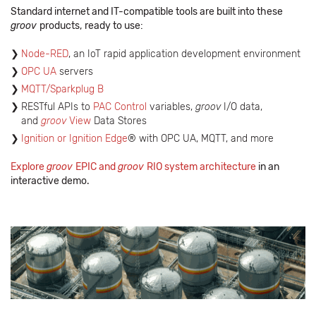
Standard internet and IT-compatible tools are built into these
groov
products,
ready to use:
Node-RED
, an IoT rapid application development environment
OPC UA
servers
MQTT/Sparkplug B
RESTful APIs to
PAC Control
variables,
groov
I/O data,
and
groov
View
Data Stores
Ignition or Ignition Edge
® with OPC UA, MQTT, and more
Explore
groov
EPIC and
groov
RIO system architecture
in an
interactive demo.