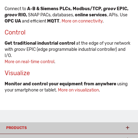
Connect to
A-B & Siemens PLCs, Modbus/TCP,
groov
EPIC,
groov
RIO,
SNAP PACs, databases,
online services
, APIs. Use
OPC UA
and efficient
MQTT
.
More on connectivity
.
Control
Get traditional industrial control
at the edge of your network
with
groov
EPIC (edge programmable industrial controller) and
I/O.
More on real-time control
.
Visualize
Monitor and control your equipment from anywhere
using
your smartphone or tablet.
More on visualization
.
PRODUCTS