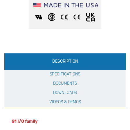
Production
DESCRIPTION
Specification
SPECIFICATIONS
DOCUMENTS
DOWNLOADS
VIDEOS & DEMOS
G1 I/O family