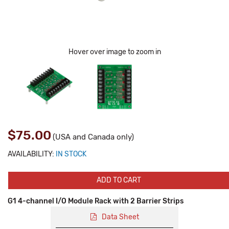
Hover over image to zoom in
$75.00
(USA and Canada only)
AVAILABILITY:
IN STOCK
ADD TO CART
G1 4-channel I/O Module Rack with 2 Barrier Strips
Data Sheet