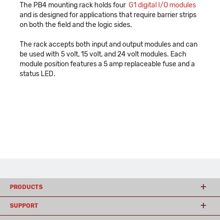
The PB4 mounting rack holds four
G1 digital I/O modules
and is designed for applications that require barrier strips
on both the field and the logic sides.
The rack accepts both input and output modules and can
be used with 5 volt, 15 volt, and 24 volt modules. Each
module position features a 5 amp replaceable fuse and a
status LED.
PRODUCTS
SUPPORT