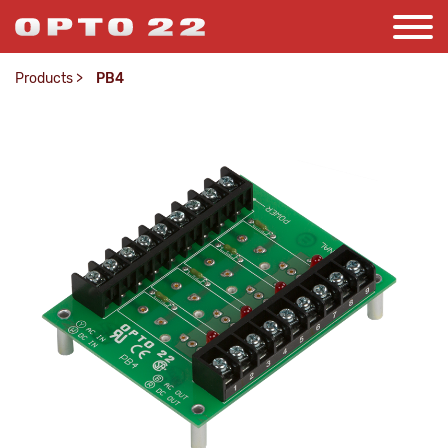
Products
>
PB4