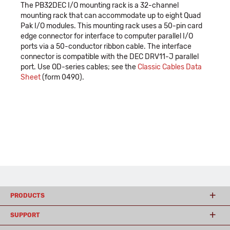
The PB32DEC I/O mounting rack is a 32-channel
mounting rack that can accommodate up to eight Quad
Pak I/O modules. This mounting rack uses a 50-pin card
edge connector for interface to computer parallel I/O
ports via a 50-conductor ribbon cable. The interface
connector is compatible with the DEC DRV11-J parallel
port. Use OD-series cables; see the
Classic Cables Data
Sheet
(form 0490).
PRODUCTS
SUPPORT