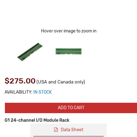
Hover over image to zoom in
$275.00
(USA and Canada only)
AVAILABILITY:
IN STOCK
ADD TO CART
G1 24-channel I/O Module Rack
Data Sheet