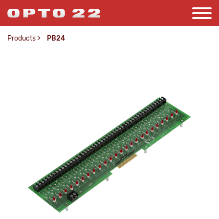
Products
>
PB24