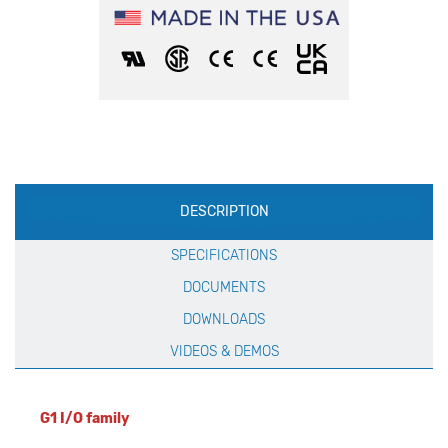
Production
DESCRIPTION
Specification
SPECIFICATIONS
DOCUMENTS
DOWNLOADS
VIDEOS & DEMOS
G1 I/O family