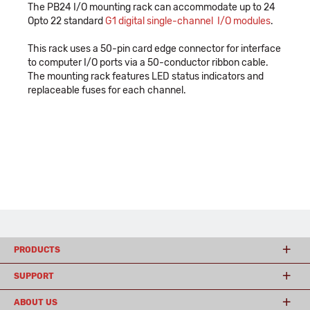
The PB24 I/O mounting rack can accommodate up to 24
Opto 22 standard
G1 digital single-channel I/O modules
.
This rack uses a 50-pin card edge connector for interface
to computer I/O ports via a 50-conductor ribbon cable.
The mounting rack features LED status indicators and
replaceable fuses for each channel.
PRODUCTS
SUPPORT
ABOUT US