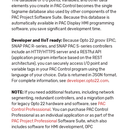
The database of I/O points, variables, and other data
elements you create in PAC Control becomes the single
tagname database also used by other components of the
PAC Project Software Suite. Because this database is
automatically available in PAC Display HMI programming
software, you save significant development time.
Developer and IIoT ready:
Because Opto 22
groov
EPIC,
SNAP PAC R-series, and SNAP PAC S-series controllers
include an HTTP/HTTPS server and a RESTful API
(application program interface based on the REST
architecture), you can securely access I/O point and
variable tags in your PAC Control program using the
language of your choice. Data is returned in JSON format.
For complete information, see
developer.opto22.com
.
NOTE:
If you need additional features, including network
segmenting, redundant controllers, and a migration path
for legacy Opto 22 hardware and software, see
PAC
Control Professsional
. You can purchase PAC Control
Professional as an individual application or as part of the
PAC Project Professional
Software Suite, which also
includes software for HMI development, OPC