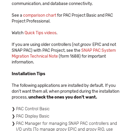
communication, and database connectivity.
See a
comparison chart
for PAC Project Basic and PAC
Project Professional.
Watch
Quick Tips videos
.
If you are using older controllers (not
groov
EPIC and not
SNAP PAC) with PAC Project, see the
SNAP PAC System
Migration Technical Note
(form 1688) for important
information.
Installation Tips
The following applications are installed by default. If you
don't want them all, when prompted during the installation
process,
uncheck the ones you don't want.
PAC Control Basic
PAC Display Basic
PAC Manager for managing SNAP PAC controllers and
I/O units (To manage
groov
EPIC and
groov
RIO, use