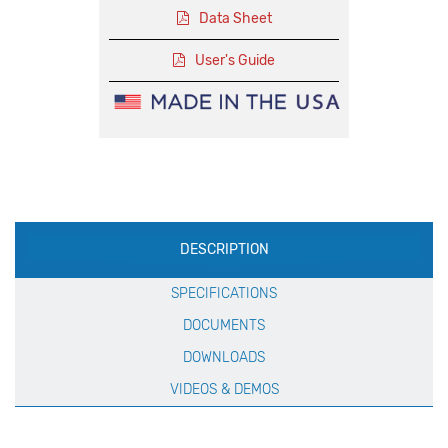
Data Sheet
User's Guide
Production
DESCRIPTION
Specification
SPECIFICATIONS
DOCUMENTS
DOWNLOADS
VIDEOS & DEMOS