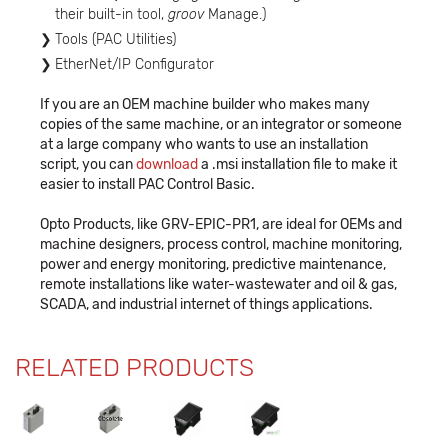
their built-in tool,
groov
Manage.)
Tools (PAC Utilities)
EtherNet/IP Configurator
If you are an OEM machine builder who makes many
copies of the same machine, or an integrator or someone
at a large company who wants to use an installation
script, you can
download
a .msi installation file to make it
easier to install PAC Control Basic.
Opto Products, like GRV-EPIC-PR1, are ideal for OEMs and
machine designers, process control, machine monitoring,
power and energy monitoring, predictive maintenance,
remote installations like water-wastewater and oil & gas,
SCADA, and industrial internet of things applications.
RELATED PRODUCTS