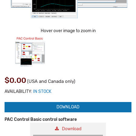
Hover over image to zoom in
$0.00
(USA and Canada only)
AVAILABILITY:
IN STOCK
DOWNLOAD
PAC Control Basic control software
Download