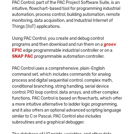
PAC Control, part of the PAC Project Software Suite, is an
intuitive, flowchart-based tool for programming industrial
automation, process control, building automation, remote
monitoring, data acquisition, and Industrial Internet of
Things (IIoT) applications.
Using PAC Control, you create and debug control
programs and then download and run them on a
groov
EPIC
edge programmable industrial controller or on a
SNAP PAC
programmable automation controller.
PAC Control uses a comprehensive, plain-English
command set, which includes commands for analog
process and digital sequential control, complex math,
conditional branching, string handling, serial device
control, PID loop control, data arrays, and other complex
functions. PAC Control is based on flowcharts, which offer
a more intuitive alternative to ladder logic programming,
and it also offers an optional advanced scripting language
similar to C or Pascal. PAC Control also includes
subroutines and a graphical debugger.