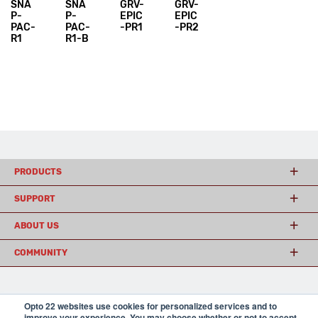
SNA
SNA
GRV-
GRV-
P-
P-
EPIC
EPIC
PAC-
PAC-
-PR1
-PR2
R1
R1-B
PRODUCTS
SUPPORT
ABOUT US
COMMUNITY
© 2026 Opto 22
Terms and Conditions
|
Privacy
Opto 22 websites use cookies for personalized services and to
(800) 321 OPTO (6786)
| 43044 Business Park Drive, Temecula CA 92590
improve your experience. You may choose whether or not to accept