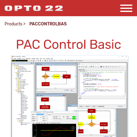
Products
>
PACCONTROLBAS