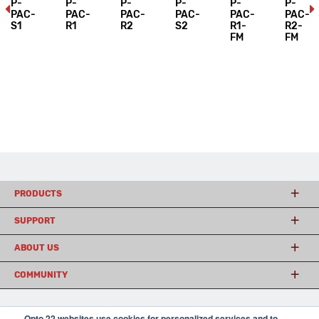
P-
P-
P-
P-
P-
P-
PAC-
PAC-
PAC-
PAC-
PAC-
PAC-
S1
R1
R2
S2
R1-
R2-
FM
FM
PRODUCTS
SUPPORT
ABOUT US
COMMUNITY
Opto 22 websites use cookies for personalized services and to