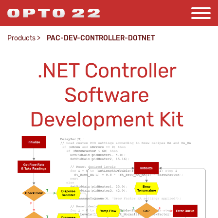
Products
>
PAC-DEV-CONTROLLER-DOTNET