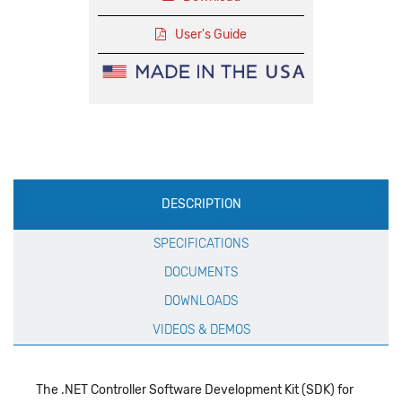
User's Guide
Production
DESCRIPTION
Specification
SPECIFICATIONS
DOCUMENTS
DOWNLOADS
VIDEOS & DEMOS
The .NET Controller Software Development Kit (SDK) for