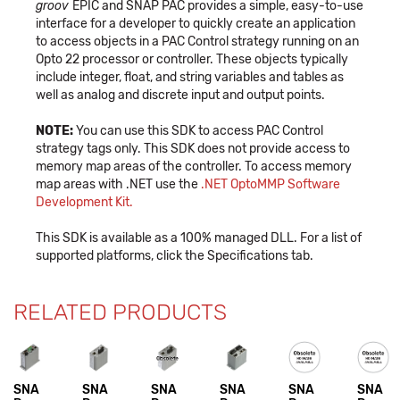
groov
EPIC and SNAP PAC provides a simple, easy-to-use
interface for a developer to quickly create an application
to access objects in a PAC Control strategy running on an
Opto 22 processor or controller. These objects typically
include integer, float, and string variables and tables as
well as analog and discrete input and output points.
NOTE:
You can use this SDK to access PAC Control
strategy tags only. This SDK does not provide access to
memory map areas of the controller. To access memory
map areas with .NET use the
.NET OptoMMP Software
Development Kit
.
This SDK is available as a 100% managed DLL. For a list of
supported platforms, click the Specifications tab.
RELATED PRODUCTS
SNA
SNA
SNA
SNA
SNA
SNA