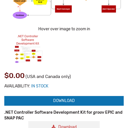
Hover over image to zoom in
$0.00
(USA and Canada only)
AVAILABILITY:
IN STOCK
DOWNLOAD
.NET Controller Software Development Kit for
groov
EPIC and
SNAP PAC
Download