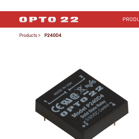
PROD
Products
>
P240D4