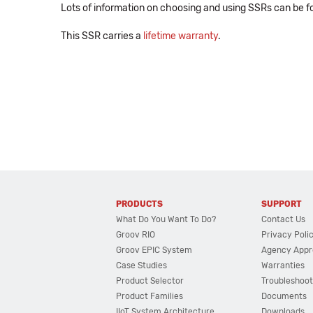
Lots of information on choosing and using SSRs can be f
This SSR carries a
lifetime warranty
.
PRODUCTS
SUPPORT
What Do You Want To Do?
Contact Us
Groov RIO
Privacy Poli
Groov EPIC System
Agency Appr
Case Studies
Warranties
Product Selector
Troubleshoot
Product Families
Documents
IIoT System Architecture
Downloads