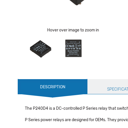
Hover over image to zoom in
Production
DESCRIPTION
Specification
SPECIFICA
The P240D4 is a DC-controlled P Series relay that switc
P Series power relays are designed for OEMs. They provide