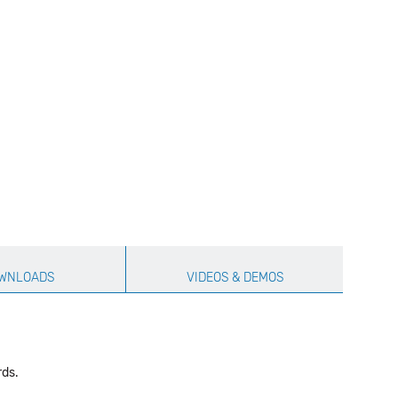
WNLOADS
VIDEOS & DEMOS
rds.