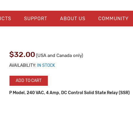
UCTS
SUPPORT
ABOUT US
COMMUNITY
$32.00
(USA and Canada only)
AVAILABILITY:
IN STOCK
ADD TO CART
P Model, 240 VAC, 4 Amp, DC Control Solid State Relay (SSR)