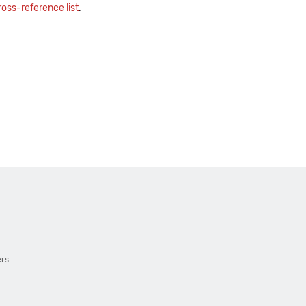
oss-reference list
.
ers