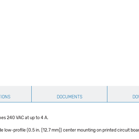
TIONS
DOCUMENTS
DO
hes 240 VAC at up to 4 A.
 low-profile (0.5 in. [12.7 mm]) center mounting on printed circuit boa