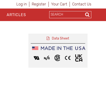
Log in
Register
Your Cart
Contact Us
ARTICLES
Data Sheet