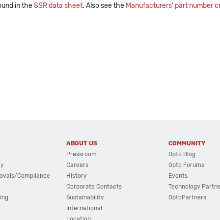
ound in the
SSR data sheet
. Also see the
Manufacturers' part number cr
ABOUT US
COMMUNITY
Pressroom
Opto Blog
cy
Careers
Opto Forums
ovals/Compliance
History
Events
Corporate Contacts
Technology Partn
ing
Sustainability
OptoPartners
International
Location